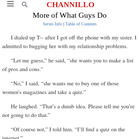
CHANNILLO
More of What Guys Do
Series Info
|
Table of Contents
I dialed up T-- after I got off the phone with my sister. I
admitted to bugging her with my relationship problems.
“Let me guess,” he said, “she wants you to make a list
of pros and cons.”
“No,” I said, “she wants me to buy one of those
women's magazines and take a quiz.”
He laughed. “That’s a dumb idea. Please tell me you’re
not going to do that.”
“Of course not,” I told him. “I’ll find a quiz on the
internet.”