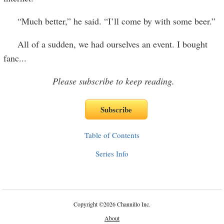
“Much better,” he said. “I’ll come by with some beer.”
All of a sudden, we had ourselves an event. I bought
fanc
...
Please subscribe to keep reading.
Table of Contents
Series Info
Copyright
©
2026 Channillo Inc.
About