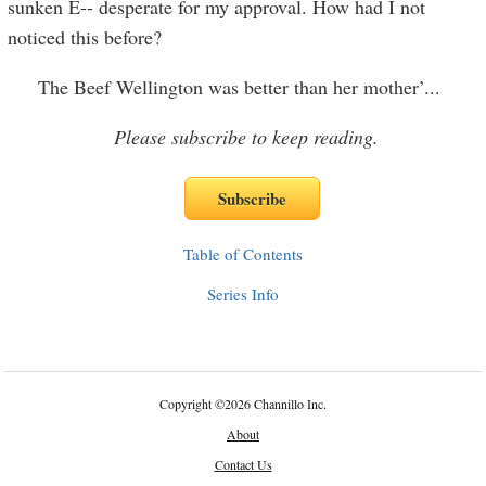
sunken E-- desperate for my approval. How had I not
noticed this before?
The Beef Wellington was better than her mother’
...
Please subscribe to keep reading.
Table of Contents
Series Info
Copyright
©
2026 Channillo Inc.
About
Contact Us