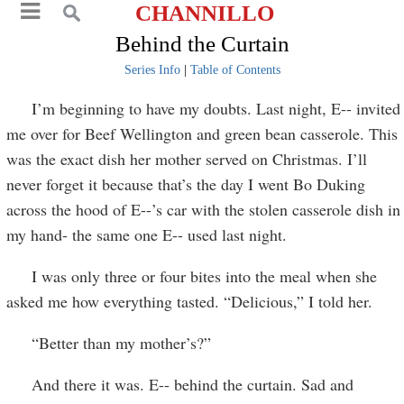
CHANNILLO
Behind the Curtain
Series Info
|
Table of Contents
I’m beginning to have my doubts. Last night, E-- invited
me over for Beef Wellington and green bean casserole. This
was the exact dish her mother served on Christmas. I’ll
never forget it because that’s the day I went Bo Duking
across the hood of E--’s car with the stolen casserole dish in
my hand- the same one E-- used last night.
I was only three or four bites into the meal when she
asked me how everything tasted. “Delicious,” I told her.
“Better than my mother’s?”
And there it was. E-- behind the curtain. Sad and