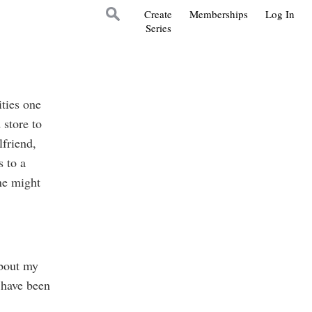
Create
Memberships
Log In
Series
ties one
store to
lfriend,
 to a
ne might
about my
 have been