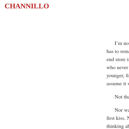
CHANNILLO
I’m not s
has to rem
end store i
who never 
younger, f
assume it 
Not that 
Nor was I 
first kiss
thinking ab