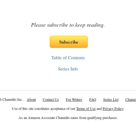
Please subscribe to keep reading.
Table of Contents
Series Info
6 Channillo Inc.
About
Contact Us
For Writers
FAQ
Series List
Channil
Use of this site constitutes acceptance of our
Terms of Use
and
Privacy Policy
.
As an Amazon Associate Channillo earns from qualifying purchases.