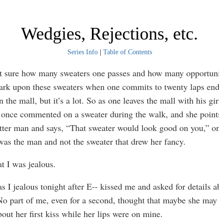
Wedgies, Rejections, etc.
Series Info
|
Table of Contents
ure how many sweaters one passes and how many opportuni
ark upon these sweaters when one commits to twenty laps end 
n the mall, but it’s a lot. So as one leaves the mall with his gir
once commented on a sweater during the walk, and she points
itter man and says, “That sweater would look good on you,” o
was the man and not the sweater that drew her fancy.
I was jealous.
jealous tonight after E-- kissed me and asked for details 
. No part of me, even for a second, thought that maybe she may
out her first kiss while her lips were on mine.