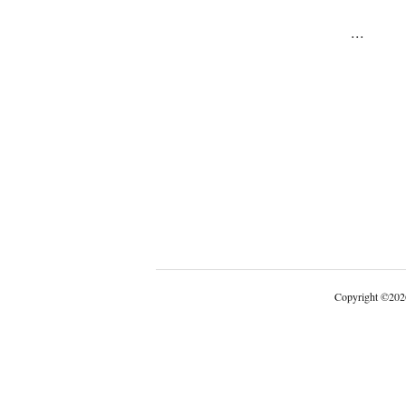
...
Copyright
©
202