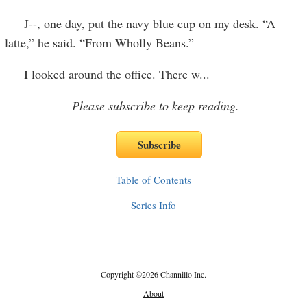
J--, one day, put the navy blue cup on my desk. “A
latte,” he said. “From Wholly Beans.”
I looked around the office. There w
...
Please subscribe to keep reading.
Table of Contents
Series Info
Copyright
©
2026 Channillo Inc.
About