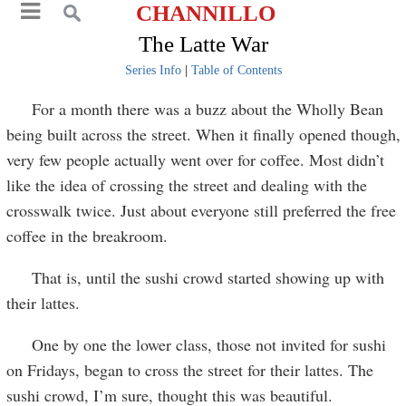
CHANNILLO
The Latte War
Series Info
|
Table of Contents
For a month there was a buzz about the Wholly Bean
being built across the street. When it finally opened though,
very few people actually went over for coffee. Most didn’t
like the idea of crossing the street and dealing with the
crosswalk twice. Just about everyone still preferred the free
coffee in the breakroom.
That is, until the sushi crowd started showing up with
their lattes.
One by one the lower class, those not invited for sushi
on Fridays, began to cross the street for their lattes. The
sushi crowd, I’m sure, thought this was beautiful.