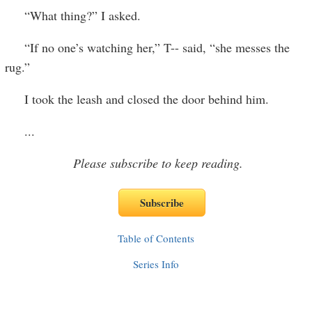
“What thing?” I asked.
“If no one’s watching her,” T-- said, “she messes the
rug.”
I took the leash and closed the door behind him.
...
Please subscribe to keep reading.
Table of Contents
Series Info