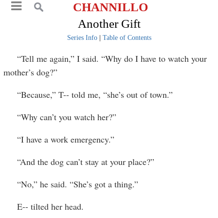
CHANNILLO
Another Gift
Series Info
|
Table of Contents
“Tell me again,” I said. “Why do I have to watch your
mother’s dog?”
“Because,” T-- told me, “she’s out of town.”
“Why can’t you watch her?”
“I have a work emergency.”
“And the dog can’t stay at your place?”
“No,” he said. “She’s got a thing.”
E-- tilted her head.