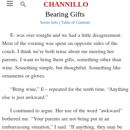
CHANNILLO
Bearing Gifts
Series Info
|
Table of Contents
E- was over tonight and we had a little disagreement.
Most of the evening was spent on opposite sides of the
couch. I think we’re both tense about me meeting her
parents. I want to bring them gifts, something other than
wine. Something simple, but thoughtful. Something like
ornaments or gloves.
“Bring wine,” E-- repeated for the tenth time. “Anything
else is just awkward.”
I continued to argue. Her use of the word “awkward”
bothered me. “Your parents are not being put in an
embarrassing situation,” I said. “If anything, they may be