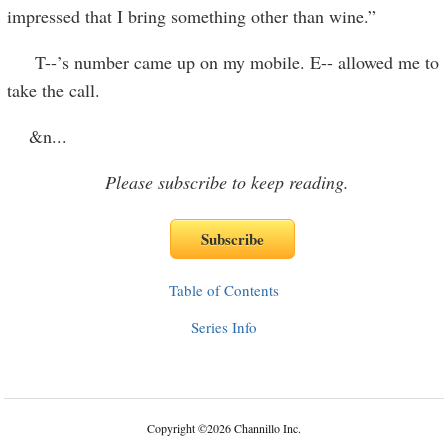
impressed that I bring something other than wine.”
T--’s number came up on my mobile. E-- allowed me to
take the call.
&n
...
Please subscribe to keep reading.
Table of Contents
Series Info
Copyright
©
2026 Channillo Inc.