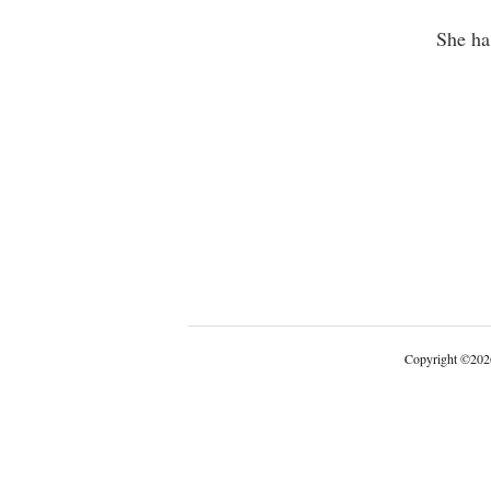
She ha
Copyright
©
202