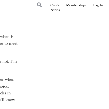
Create
Memberships
Log In
Series
 when E--
me to meet
m not. I’m
ner when
hoice.
ocks in
u’ll know