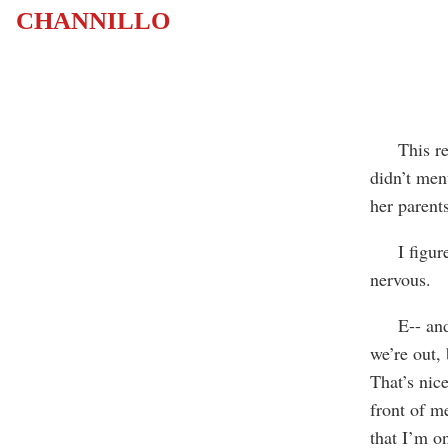
CHANNILLO
This relat
didn’t men
her parent
I figured 
nervous.
E-- and I 
we’re out, 
That’s nice
front of m
that I’m o