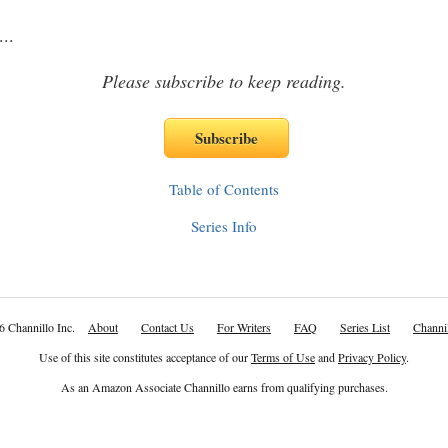
...
Please subscribe to keep reading.
Table of Contents
Series Info
6 Channillo Inc.
About
Contact Us
For Writers
FAQ
Series List
Channil
Use of this site constitutes acceptance of our
Terms of Use
and
Privacy Policy
.
As an Amazon Associate Channillo earns from qualifying purchases.