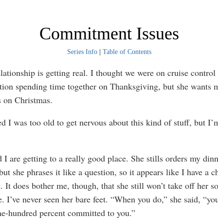
Commitment Issues
Series Info
|
Table of Contents
ionship is getting real. I thought we were on cruise control
tion spending time together on Thanksgiving, but she wants 
s on Christmas.
I was too old to get nervous about this kind of stuff, but I’
are getting to a really good place. She stills orders my din
but she phrases it like a question, so it appears like I have a c
. It does bother me, though, that she still won’t take off her s
e. I’ve never seen her bare feet. “When you do,” she said, “yo
ne-hundred percent committed to you.”