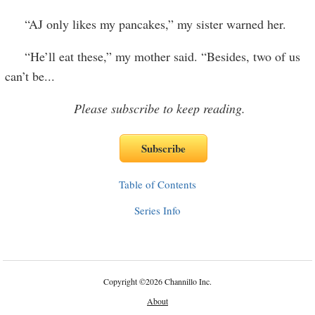
“AJ only likes my pancakes,” my sister warned her.
“He’ll eat these,” my mother said. “Besides, two of us
can’t be
...
Please subscribe to keep reading.
Table of Contents
Series Info
Copyright
©
2026 Channillo Inc.
About