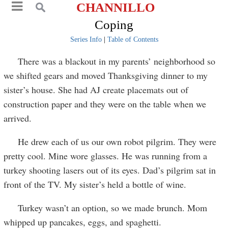
CHANNILLO
Coping
Series Info
|
Table of Contents
There was a blackout in my parents’ neighborhood so
we shifted gears and moved Thanksgiving dinner to my
sister’s house. She had AJ create placemats out of
construction paper and they were on the table when we
arrived.
He drew each of us our own robot pilgrim. They were
pretty cool. Mine wore glasses. He was running from a
turkey shooting lasers out of its eyes. Dad’s pilgrim sat in
front of the TV. My sister’s held a bottle of wine.
Turkey wasn’t an option, so we made brunch. Mom
whipped up pancakes, eggs, and spaghetti.