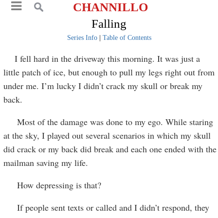
CHANNILLO
Falling
Series Info
|
Table of Contents
I fell hard in the driveway this morning. It was just a
little patch of ice, but enough to pull my legs right out from
under me. I’m lucky I didn’t crack my skull or break my
back.
Most of the damage was done to my ego. While staring
at the sky, I played out several scenarios in which my skull
did crack or my back did break and each one ended with the
mailman saving my life.
How depressing is that?
If people sent texts or called and I didn’t respond, they