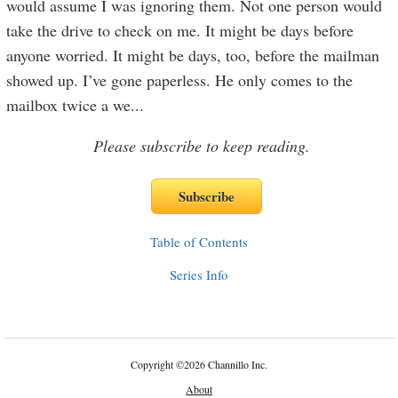
would assume I was ignoring them. Not one person would
take the drive to check on me. It might be days before
anyone worried. It might be days, too, before the mailman
showed up. I’ve gone paperless. He only comes to the
mailbox twice a we
...
Please subscribe to keep reading.
Table of Contents
Series Info
Copyright
©
2026 Channillo Inc.
About