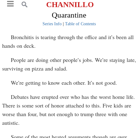
CHANNILLO
Quarantine
Series Info
|
Table of Contents
Bronchitis is tearing through the office and it’s been all
hands on deck.
People are doing other people’s jobs. We’re staying late,
surviving on pizza and salad.
We’re getting to know each other. It’s not good.
Debates have erupted over who has the worst home life.
There is some sort of honor attached to this. Five kids are
worse than four, but not enough to trump three with one
autistic.
Some of the most heated arguments though are over