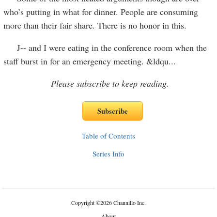
who’s putting in what for dinner. People are consuming
more than their fair share. There is no honor in this.
J-- and I were eating in the conference room when the
staff burst in for an emergency meeting. &ldqu
...
Please subscribe to keep reading.
Table of Contents
Series Info
Copyright
©
2026 Channillo Inc.
About