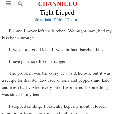
CHANNILLO
Tight-Lipped
Series Info
|
Table of Contents
E-- and I never left the kitchen. We might have, had my
kiss been stronger.
It was not a good kiss. It was, in fact, barely a kiss.
I have put more lip on strangers.
The problem was the curry. It was delicious, but it was
a recipe for disaster. E-- used onions and peppers and kale
and fresh basil. After every bite, I wondered if something
was stuck in my teeth.
I stopped smiling. I basically kept my mouth closed,
running my tongue over my teeth after every bite.