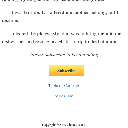
It was terrible. E-- offered me another helping, but I
declined.
I cleared the plates. My plan was to bring them to the
dishwasher and excuse myself for a trip to the bathroom....
Please subscribe to keep reading.
Table of Contents
Series Info
Copyright
©
2026 Channillo Inc.