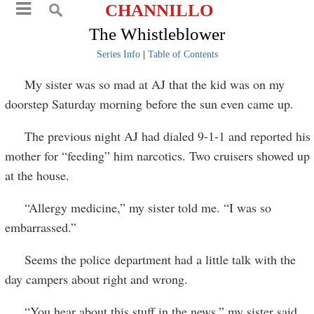
CHANNILLO
The Whistleblower
Series Info
|
Table of Contents
My sister was so mad at AJ that the kid was on my
doorstep Saturday morning before the sun even came up.
The previous night AJ had dialed 9-1-1 and reported his
mother for “feeding” him narcotics. Two cruisers showed up
at the house.
“Allergy medicine,” my sister told me. “I was so
embarrassed.”
Seems the police department had a little talk with the
day campers about right and wrong.
“You hear about this stuff in the news,” my sister said,