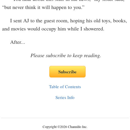
“but never think it will happen to you.”
I sent AJ to the guest room, hoping his old toys, books,
and movies would occupy him while I showered.
After
...
Please subscribe to keep reading.
Table of Contents
Series Info
Copyright
©
2026 Channillo Inc.