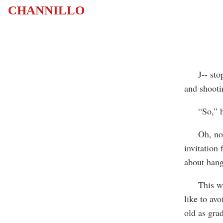
CHANNILLO
J-- stopp
and shootin
“So,” he s
Oh, no, I 
invitation 
about hang
This was n
like to avo
old as gra