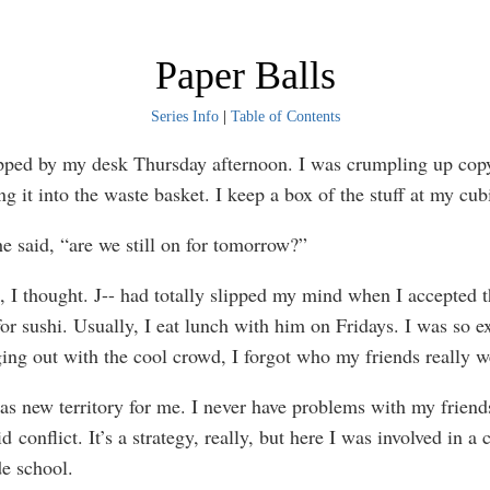
Paper Balls
Series Info
|
Table of Contents
ed by my desk Thursday afternoon. I was crumpling up cop
g it into the waste basket. I keep a box of the stuff at my cub
aid, “are we still on for tomorrow?”
thought. J-- had totally slipped my mind when I accepted t
for sushi. Usually, I eat lunch with him on Fridays. I was so e
ing out with the cool crowd, I forgot who my friends really w
ew territory for me. I never have problems with my friend
id conflict. It’s a strategy, really, but here I was involved in a c
de school.