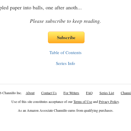
 paper into balls, one after anoth
...
Please subscribe to keep reading.
Table of Contents
Series Info
6 Channillo Inc.
About
Contact Us
For Writers
FAQ
Series List
Channil
Use of this site constitutes acceptance of our
Terms of Use
and
Privacy Policy
.
As an Amazon Associate Channillo earns from qualifying purchases.