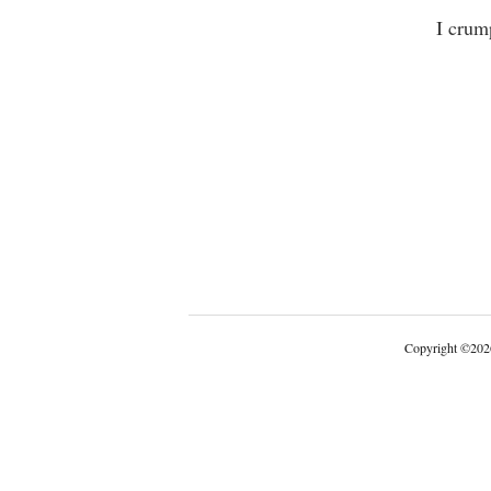
I crumpled
Copyright
©
202