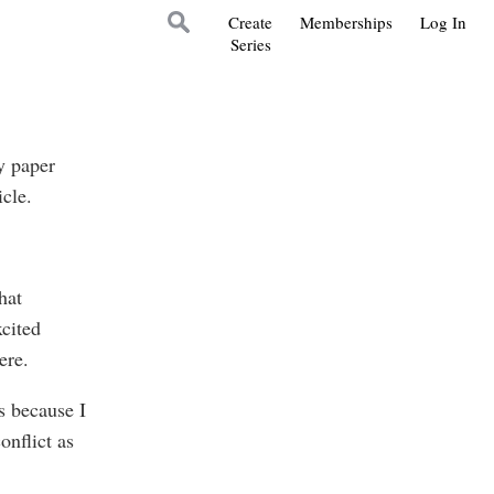
Create
Memberships
Log In
Series
y paper
icle.
hat
xcited
ere.
s because I
onflict as