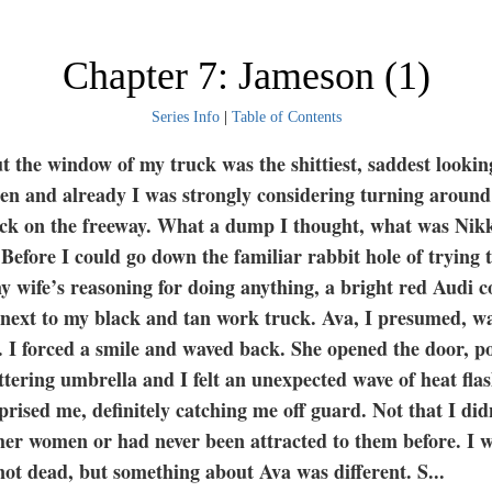
Chapter 7: Jameson (1)
Series Info
|
Table of Contents
t the window of my truck was the shittiest, saddest looki
seen and already I was strongly considering turning aroun
ack on the freeway. What a dump I thought, what was Nik
Before I could go down the familiar rabbit hole of trying
y wife’s reasoning for doing anything, a bright red Audi c
 next to my black and tan work truck. Ava, I presumed, w
. I forced a smile and waved back. She opened the door, p
ittering umbrella and I felt an unexpected wave of heat fla
prised me, definitely catching me off guard. Not that I did
ther women or had never been attracted to them before. I 
not dead, but something about Ava was different. S
...