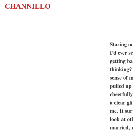
CHANNILLO
Staring ou
I’d ever 
getting b
thinking? 
sense of m
pulled up
cheerfully
a clear gl
me. It sur
look at o
married, 