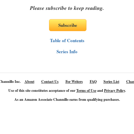
Please subscribe to keep reading.
Table of Contents
Series Info
hannillo Inc.
About
Contact Us
For Writers
FAQ
Series List
Chan
Use of this site constitutes acceptance of our
Terms of Use
and
Privacy Policy
.
As an Amazon Associate Channillo earns from qualifying purchases.