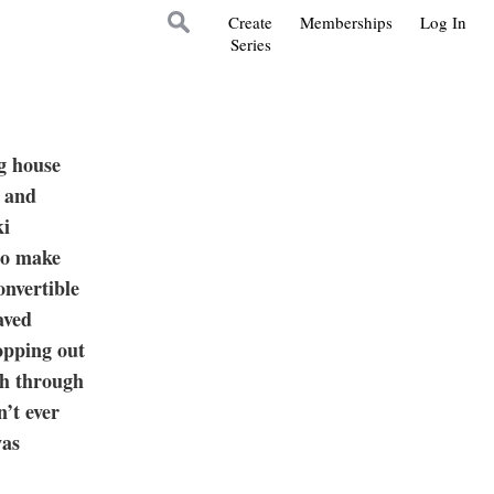
Create
Memberships
Log In
Series
ng house
d and
ki
 to make
onvertible
aved
opping out
sh through
n’t ever
was