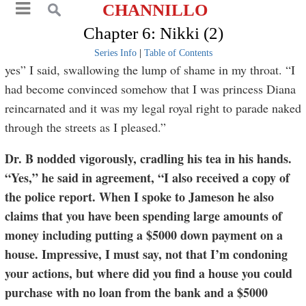
CHANNILLO
Chapter 6: Nikki (2)
Series Info
|
Table of Contents
yes” I said, swallowing the lump of shame in my throat. “I
had become convinced somehow that I was princess Diana
reincarnated and it was my legal royal right to parade naked
through the streets as I pleased.”
Dr. B nodded vigorously, cradling his tea in his hands.
“Yes,” he said in agreement, “I also received a copy of
the police report. When I spoke to Jameson he also
claims that you have been spending large amounts of
money including putting a $5000 down payment on a
house. Impressive, I must say, not that I’m condoning
your actions, but where did you find a house you could
purchase with no loan from the bank and a $5000