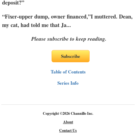
deposit?”
“Fixer-upper dump, owner financed,”I muttered. Dean,
my cat, had told me that Ja
...
Please subscribe to keep reading.
Table of Contents
Series Info
Copyright
©
2026 Channillo Inc.
About
Contact Us