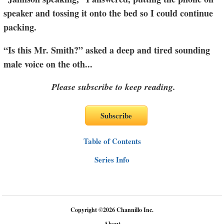
speaker and tossing it onto the bed so I could continue
packing.
“Is this Mr. Smith?” asked a deep and tired sounding
male voice on the oth
...
Please subscribe to keep reading.
Table of Contents
Series Info
Copyright
©
2026 Channillo Inc.
About