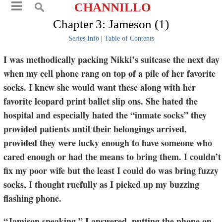
CHANNILLO
Chapter 3: Jameson (1)
Series Info
|
Table of Contents
I was methodically packing Nikki’s suitcase the next day
when my cell phone rang on top of a pile of her favorite
socks. I knew she would want these along with her
favorite leopard print ballet slip ons. She hated the
hospital and especially hated the “inmate socks” they
provided patients until their belongings arrived,
provided they were lucky enough to have someone who
cared enough or had the means to bring them. I couldn’t
fix my poor wife but the least I could do was bring fuzzy
socks, I thought ruefully as I picked up my buzzing
flashing phone.
“Jamison speaking,” I answered, putting the phone on