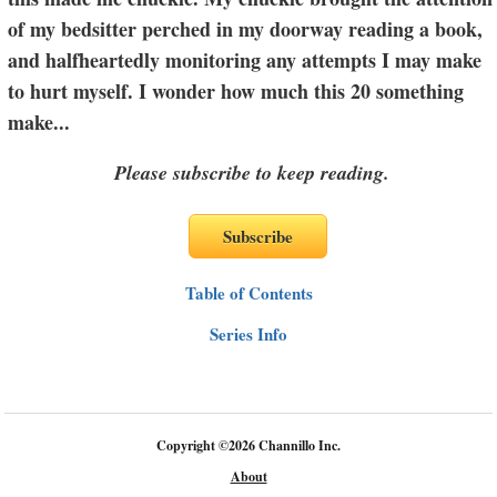
of my bedsitter perched in my doorway reading a book,
and halfheartedly monitoring any attempts I may make
to hurt myself. I wonder how much this 20 something
make
...
Please subscribe to keep reading.
Table of Contents
Series Info
Copyright
©
2026 Channillo Inc.
About