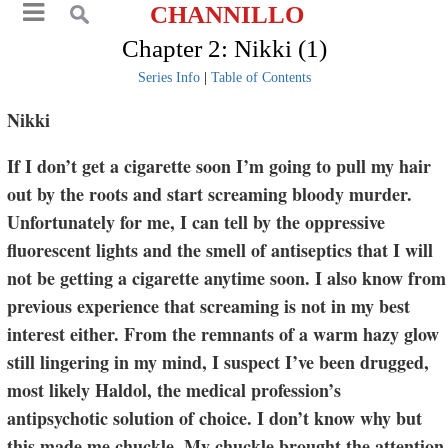
CHANNILLO
Chapter 2: Nikki (1)
Series Info
|
Table of Contents
Nikki
If I don’t get a cigarette soon I’m going to pull my hair
out by the roots and start screaming bloody murder.
Unfortunately for me, I can tell by the oppressive
fluorescent lights and the smell of antiseptics that I will
not be getting a cigarette anytime soon. I also know from
previous experience that screaming is not in my best
interest either. From the remnants of a warm hazy glow
still lingering in my mind, I suspect I’ve been drugged,
most likely Haldol, the medical profession’s
antipsychotic solution of choice. I don’t know why but
this made me chuckle. My chuckle brought the attention