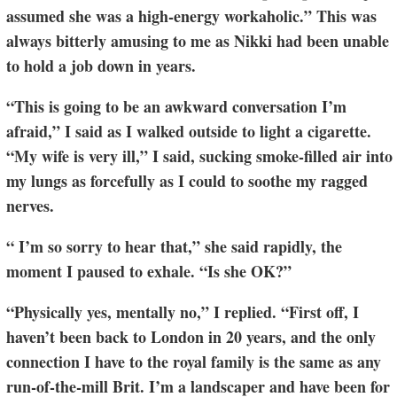
assumed she was a high-energy workaholic.” This was
always bitterly amusing to me as Nikki had been unable
to hold a job down in years.
“This is going to be an awkward conversation I’m
afraid,” I said as I walked outside to light a cigarette.
“My wife is very ill,” I said, sucking smoke-filled air into
my lungs as forcefully as I could to soothe my ragged
nerves.
“ I’m so sorry to hear that,” she said rapidly, the
moment I paused to exhale. “Is she OK?”
“Physically yes, mentally no,” I replied. “First off, I
haven’t been back to London in 20 years, and the only
connection I have to the royal family is the same as any
run-of-the-mill Brit. I’m a landscaper and have been for