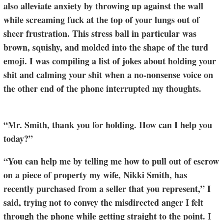
also alleviate anxiety by throwing up against the wall
while screaming fuck at the top of your lungs out of
sheer frustration. This stress ball in particular was
brown, squishy, and molded into the shape of the turd
emoji. I was compiling a list of jokes about holding your
shit and calming your shit when a no-nonsense voice on
the other end of the phone interrupted my thoughts.
“Mr. Smith, thank you for holding. How can I help you
today?”
“You can help me by telling me how to pull out of escrow
on a piece of property my wife, Nikki Smith, has
recently purchased from a seller that you represent,” I
said, trying not to convey the misdirected anger I felt
through the phone while getting straight to the point. I