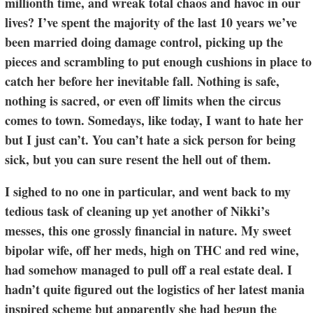
millionth time, and wreak total chaos and havoc in our
lives? I’ve spent the majority of the last 10 years we’ve
been married doing damage control, picking up the
pieces and scrambling to put enough cushions in place to
catch her before her inevitable fall. Nothing is safe,
nothing is sacred, or even off limits when the circus
comes to town. Somedays, like today, I want to hate her
but I just can’t. You can’t hate a sick person for being
sick, but you can sure resent the hell out of them.
I sighed to no one in particular, and went back to my
tedious task of cleaning up yet another of Nikki’s
messes, this one grossly financial in nature. My sweet
bipolar wife, off her meds, high on THC and red wine,
had somehow managed to pull off a real estate deal. I
hadn’t quite figured out the logistics of her latest mania
inspired scheme but apparently she had begun the