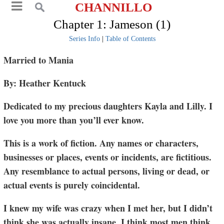
CHANNILLO
Chapter 1: Jameson (1)
Series Info
|
Table of Contents
Married to Mania
By: Heather Kentuck
Dedicated to my precious daughters Kayla and Lilly. I
love you more than you’ll ever know.
This is a work of fiction. Any names or characters,
businesses or places, events or incidents, are fictitious.
Any resemblance to actual persons, living or dead, or
actual events is purely coincidental.
I knew my wife was crazy when I met her, but I didn’t
think she was actually insane. I think most men think