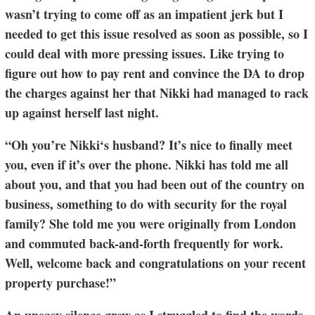
wasn’t trying to come off as an impatient jerk but I
needed to get this issue resolved as soon as possible, so I
could deal with more pressing issues. Like trying to
figure out how to pay rent and convince the DA to drop
the charges against her that Nikki had managed to rack
up against herself last night.
“Oh you’re Nikki‘s husband? It’s nice to finally meet
you, even if it’s over the phone. Nikki has told me all
about you, and that you had been out of the country on
business, something to do with security for the royal
family? She told me you were originally from London
and commuted back-and-forth frequently for work.
Well, welcome back and congratulations on your recent
property purchase!”