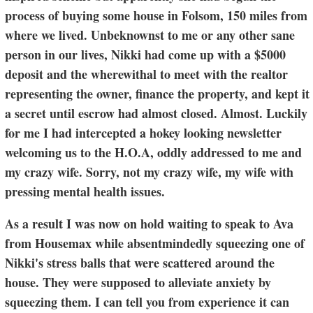
process of buying some house in Folsom, 150 miles from
where we lived. Unbeknownst to me or any other sane
person in our lives, Nikki had come up with a $5000
deposit and the wherewithal to meet with the realtor
representing the owner, finance the property, and kept it
a secret until escrow had almost closed. Almost. Luckily
for me I had intercepted a hokey looking newsletter
welcoming us to the H.O.A, oddly addressed to me and
my crazy wife. Sorry, not my crazy wife, my wife with
pressing mental health issues.
As a result I was now on hold waiting to speak to Ava
from Housemax while absentmindedly squeezing one of
Nikki's stress balls that were scattered around the
house. They were supposed to alleviate anxiety by
squeezing them. I can tell you from experience it can