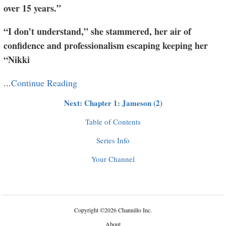
over 15 years.”
“I don’t understand,” she stammered, her air of
confidence and professionalism escaping keeping her
“Nikki
...
Continue Reading
Next: Chapter 1: Jameson (2)
Table of Contents
Series Info
Your Channel
Copyright
©
2026 Channillo Inc.
About