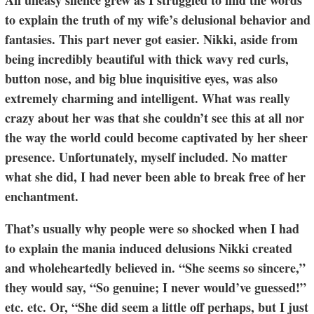
An uneasy silence grew as I struggled to find the words
to explain the truth of my wife’s delusional behavior and
fantasies. This part never got easier. Nikki, aside from
being incredibly beautiful with thick wavy red curls,
button nose, and big blue inquisitive eyes, was also
extremely charming and intelligent. What was really
crazy about her was that she couldn’t see this at all nor
the way the world could become captivated by her sheer
presence. Unfortunately, myself included. No matter
what she did, I had never been able to break free of her
enchantment.
That’s usually why people were so shocked when I had
to explain the mania induced delusions Nikki created
and wholeheartedly believed in. “She seems so sincere,”
they would say, “So genuine; I never would’ve guessed!”
etc. etc. Or, “She did seem a little off perhaps, but I just