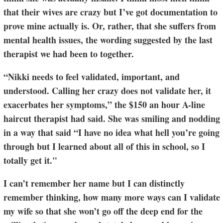
that their wives are crazy but I’ve got documentation to
prove mine actually is. Or, rather, that she suffers from
mental health issues, the wording suggested by the last
therapist we had been to together.
“Nikki needs to feel validated, important, and
understood. Calling her crazy does not validate her, it
exacerbates her symptoms,” the $150 an hour A-line
haircut therapist had said. She was smiling and nodding
in a way that said “I have no idea what hell you’re going
through but I learned about all of this in school, so I
totally get it."
I can’t remember her name but I can distinctly
remember thinking, how many more ways can I validate
my wife so that she won’t go off the deep end for the