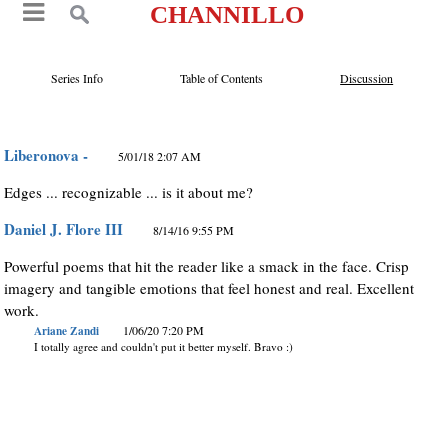
CHANNILLO
Series Info
Table of Contents
Discussion
Liberonova -
5/01/18 2:07 AM
Edges ... recognizable ... is it about me?
Daniel J. Flore III
8/14/16 9:55 PM
Powerful poems that hit the reader like a smack in the face. Crisp
imagery and tangible emotions that feel honest and real. Excellent
work.
Ariane Zandi
1/06/20 7:20 PM
I totally agree and couldn't put it better myself. Bravo :)