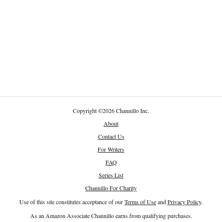
Copyright
©
2026 Channillo Inc.
About
Contact Us
For Writers
FAQ
Series List
Channillo For Charity
Use of this site constitutes acceptance of our
Terms of Use
and
Privacy Policy
.
As an Amazon Associate Channillo earns from qualifying purchases.