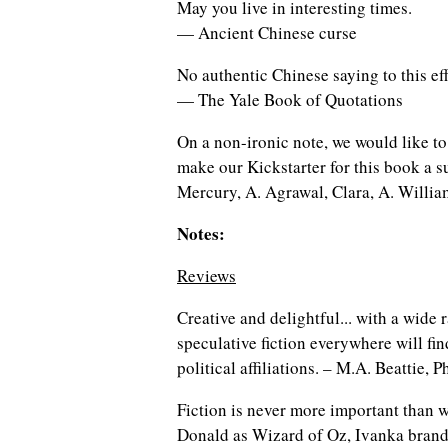
May you live in interesting times.
— Ancient Chinese curse
No authentic Chinese saying to this ef
— The Yale Book of Quotations
On a non-ironic note, we would like t
make our Kickstarter for this book a 
Mercury, A. Agrawal, Clara, A. Willia
Notes:
Reviews
Creative and delightful... with a wide 
speculative fiction everywhere will fin
political affiliations. – M.A. Beattie
Fiction is never more important than w
Donald as Wizard of Oz, Ivanka brand