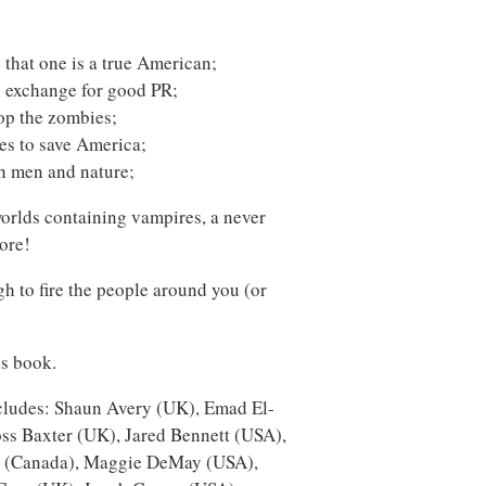
e that one is a true American;
 exchange for good PR;
top the zombies;
ces to save America;
h men and nature;
worlds containing vampires, a never
ore!
h to fire the people around you (or
is book.
includes: Shaun Avery (UK), Emad El-
ss Baxter (UK), Jared Bennett (USA),
r (Canada), Maggie DeMay (USA),