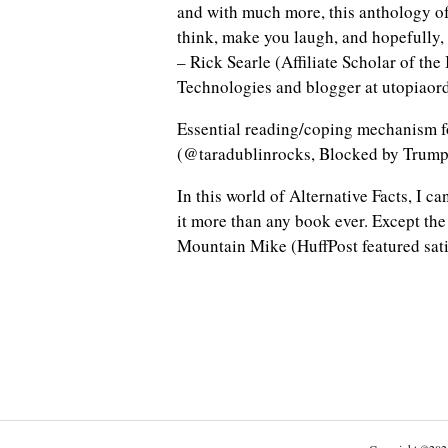
and with much more, this anthology of
think, make you laugh, and hopefully,
– Rick Searle (Affiliate Scholar of the
Technologies and blogger at utopiaor
Essential reading/coping mechanism 
(@taradublinrocks, Blocked by Trump
In this world of Alternative Facts, I c
it more than any book ever. Except the
Mountain Mike (HuffPost featured sati