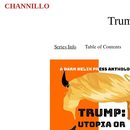
CHANNILLO
Trum
Series Info
Table of Contents