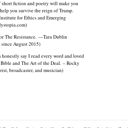
 short fiction and poetry will make you
 help you survive the reign of Trump.
 Institute for Ethics and Emerging
dystopia.com)
for The Resistance. —Tara Dublin
 since August 2015)
an honestly say I read every word and loved
 Bible and The Art of the Deal. – Rocky
rist, broadcaster, and musician)