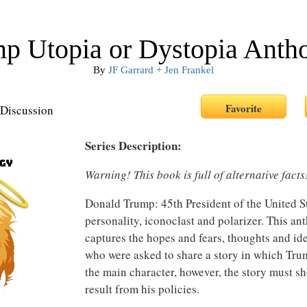
p Utopia or Dystopia Anth
By
JF Garrard + Jen Frankel
Discussion
Series Description:
Warning! This book is full of alternative facts
Donald Trump: 45th President of the United S
personality, iconoclast and polarizer. This an
captures the hopes and fears, thoughts and ide
who were asked to share a story in which Trum
the main character, however, the story must s
result from his policies.