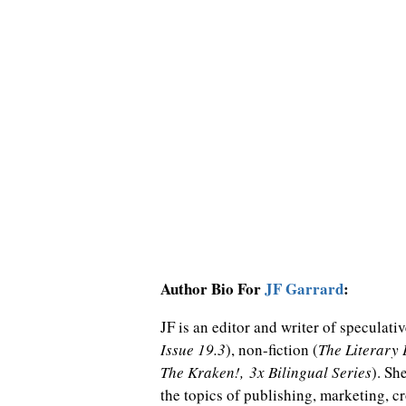
Author Bio For
JF Garrard
:
JF is an editor and writer of speculative
Issue 19.3
), non-fiction (
The Literary
The Kraken!, 3x Bilingual Series
). Sh
the topics of publishing, marketing, c