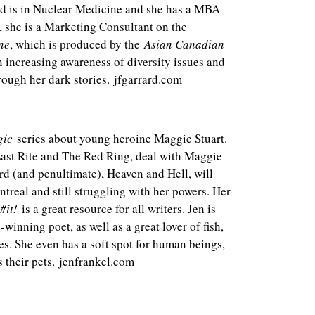
d is in Nuclear Medicine and she has a MBA
, she is a Marketing Consultant on the
ne
, which is produced by the
Asian Canadian
in increasing awareness of diversity issues and
rough her dark stories. jfgarrard.com
gic
series about young heroine Maggie Stuart.
 Last Rite and The Red Ring, deal with Maggie
ird (and penultimate), Heaven and Hell, will
ntreal and still struggling with her powers. Her
#it!
is a great resource for all writers. Jen is
winning poet, as well as a great lover of fish,
ures. She even has a soft spot for human beings,
s their pets. jenfrankel.com