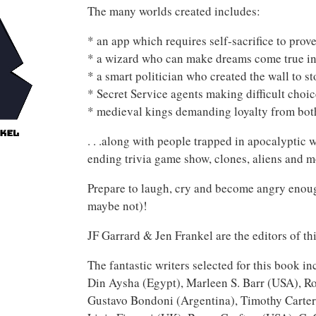
The many worlds created includes:
* an app which requires self-sacrifice to prov
* a wizard who can make dreams come true in
* a smart politician who created the wall to s
* Secret Service agents making difficult choi
* medieval kings demanding loyalty from bot
. . .along with people trapped in apocalyptic 
ending trivia game show, clones, aliens and m
Prepare to laugh, cry and become angry enoug
maybe not)!
JF Garrard & Jen Frankel are the editors of th
The fantastic writers selected for this book 
Din Aysha (Egypt), Marleen S. Barr (USA), Ro
Gustavo Bondoni (Argentina), Timothy Carte