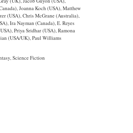
 Gray (UK), Jacob Guyon (USA),
Canada), Joanna Koch (USA), Matthew
er (USA), Chris McGrane (Australia),
SA), Ira Nayman (Canada), E. Reyes
 (USA), Priya Sridhar (USA), Ramona
ian (USA/UK), Paul Williams
ntasy, Science Fiction