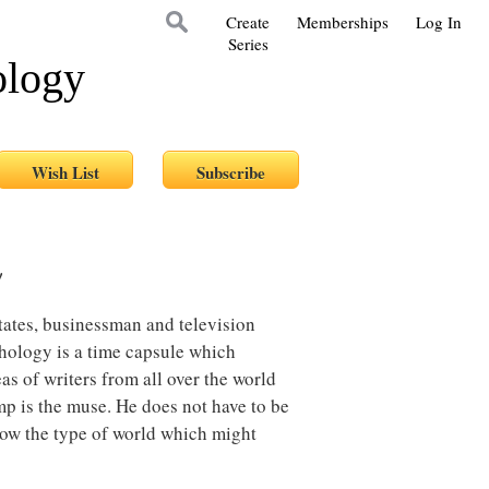
Create
Memberships
Log In
Series
ology
!
tates, businessman and television
thology is a time capsule which
as of writers from all over the world
p is the muse. He does not have to be
how the type of world which might