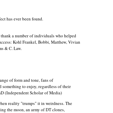
fect has ever been found.
o thank a number of individuals who helped
success: Kohl Frankel, Bobbi, Matthew, Vivian
ms & C. Law.
range of form and tone, fans of
d something to enjoy, regardless of their
, PhD (Independent Scholar of Media)
hen reality "trumps" it in weirdness. The
ing the moon, an army of DT clones,