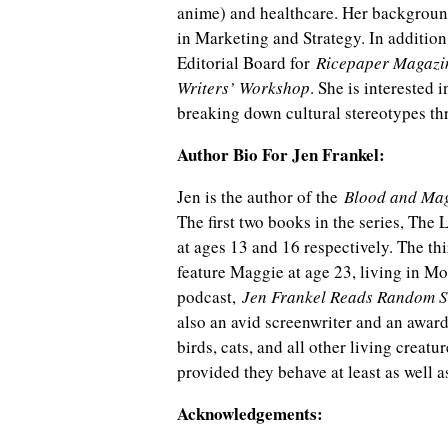
anime) and healthcare. Her backgroun
in Marketing and Strategy. In addition
Editorial Board for
Ricepaper Magazi
Writers’ Workshop
. She is interested 
breaking down cultural stereotypes th
Author Bio For Jen Frankel:
Jen is the author of the
Blood and Ma
The first two books in the series, The
at ages 13 and 16 respectively. The th
feature Maggie at age 23, living in Mo
podcast,
Jen Frankel Reads Random S
also an avid screenwriter and an award-
birds, cats, and all other living creat
provided they behave at least as well a
Acknowledgements: