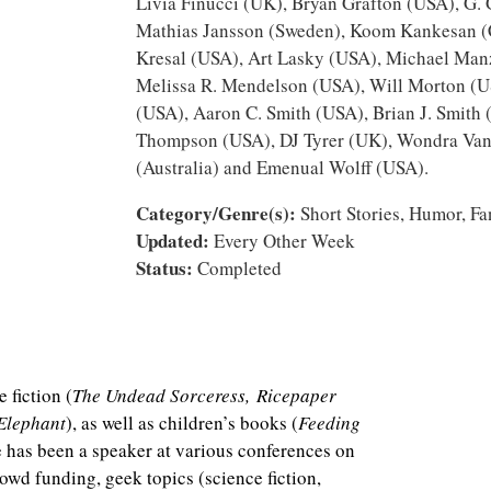
Livia Finucci (UK), Bryan Grafton (USA), G.
Mathias Jansson (Sweden), Koom Kankesan (
Kresal (USA), Art Lasky (USA), Michael Manz
Melissa R. Mendelson (USA), Will Morton (U
(USA), Aaron C. Smith (USA), Brian J. Smith
Thompson (USA), DJ Tyrer (UK), Wondra Van
(Australia) and Emenual Wolff (USA).
Category/Genre(s):
Short Stories, Humor, Fa
Updated:
Every Other Week
Status:
Completed
 fiction (
The Undead Sorceress, Ricepaper
 Elephant
), as well as children’s books (
Feeding
e has been a speaker at various conferences on
rowd funding, geek topics (science fiction,