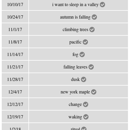
10/10/17
i want to sleep in a valley
10/24/17
autumn is falling
11/1/17
climbing trees
11/8/17
pacific
11/14/17
fog
11/21/17
falling leaves
11/28/17
dusk
12/4/17
new york maple
12/12/17
change
12/19/17
waking
1/2/18
ritual