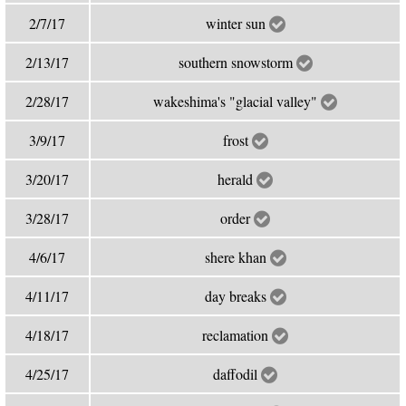
2/7/17
winter sun
2/13/17
southern snowstorm
2/28/17
wakeshima's "glacial valley"
3/9/17
frost
3/20/17
herald
3/28/17
order
4/6/17
shere khan
4/11/17
day breaks
4/18/17
reclamation
4/25/17
daffodil