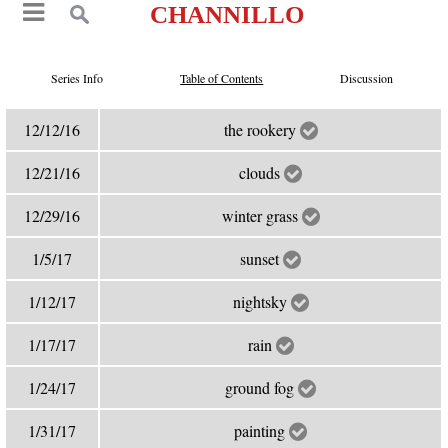
CHANNILLO
Series Info
Table of Contents
Discussion
12/12/16
the rookery
12/21/16
clouds
12/29/16
winter grass
1/5/17
sunset
1/12/17
nightsky
1/17/17
rain
1/24/17
ground fog
1/31/17
painting