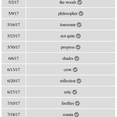
5/2/17
the woods
5/9/17
philosopher
5/16/17
lonesome
5/23/17
not quite
5/30/17
progress
6/6/17
shades
6/13/17
crow
6/20/17
reflection
6/27/17
relic
7/10/17
fireflies
7/18/17
sonata