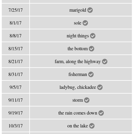
7/25/17
marigold
8/1/17
sole
8/8/17
night things
8/15/17
the bottom
8/21/17
farm, along the highway
8/31/17
fisherman
9/5/17
ladybug, chickadee
9/11/17
storm
9/19/17
the rain comes down
10/3/17
on the lake