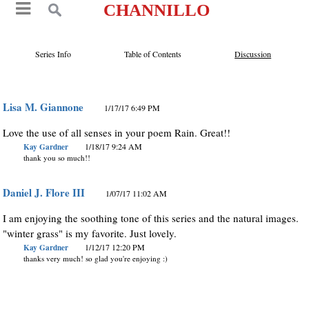
CHANNILLO
Series Info
Table of Contents
Discussion
Lisa M. Giannone
1/17/17 6:49 PM
Love the use of all senses in your poem Rain. Great!!
Kay Gardner
1/18/17 9:24 AM
thank you so much!!
Daniel J. Flore III
1/07/17 11:02 AM
I am enjoying the soothing tone of this series and the natural images.
"winter grass" is my favorite. Just lovely.
Kay Gardner
1/12/17 12:20 PM
thanks very much! so glad you're enjoying :)