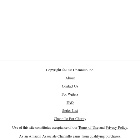
Copyright
©
2026 Channillo Inc.
About
Contact Us
For Writers
FAQ
Series List
Channillo For Charity
Use of this site constitutes acceptance of our
Terms of Use
and
Privacy Policy
.
As an Amazon Associate Channillo earns from qualifying purchases.