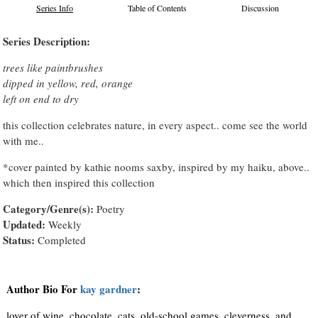
Series Info
Table of Contents
Discussion
Series Description:
trees like paintbrushes
dipped in yellow, red, orange
left on end to dry
this collection celebrates nature, in every aspect.. come see the world
with me..
*cover painted by kathie nooms saxby, inspired by my haiku, above..
which then inspired this collection
Category/Genre(s):
Poetry
Updated:
Weekly
Status:
Completed
Author Bio For
kay gardner
:
lover of wine, chocolate, cats, old-school games, cleverness, and