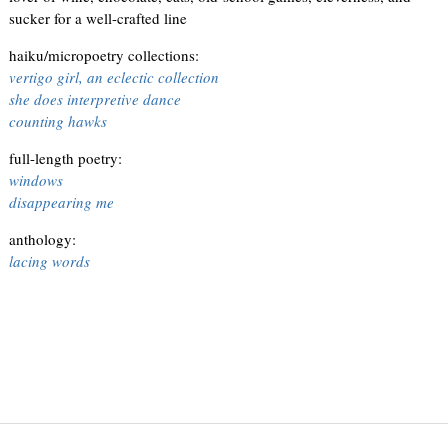
sucker for a well-crafted line
haiku/micropoetry collections:
vertigo girl, an eclectic collection
she does interpretive dance
counting hawks
full-length poetry:
windows
disappearing me
anthology:
lacing words