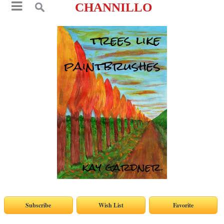
CHANNILLO