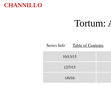
CHANNILLO
Tortum: 
Series Info
Table of Contents
10/13/15
12/7/15
1/6/16