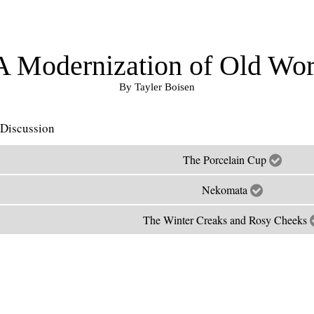
A Modernization of Old Wor
By Tayler Boisen
Discussion
The Porcelain Cup
Nekomata
The Winter Creaks and Rosy Cheeks