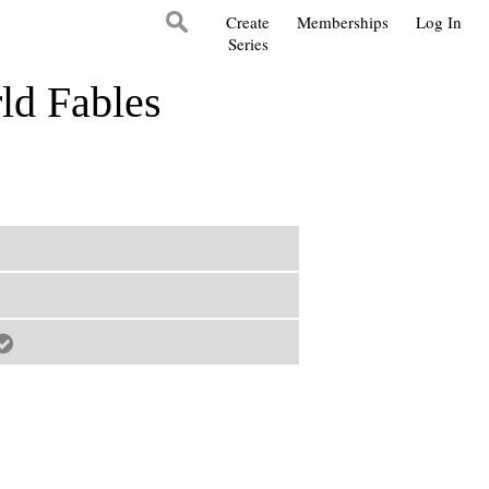
Create
Memberships
Log In
Series
ld Fables