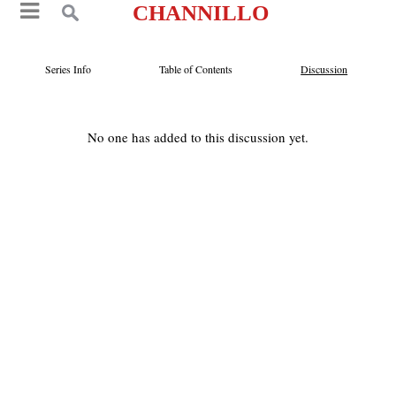
CHANNILLO
Series Info
Table of Contents
Discussion
No one has added to this discussion yet.