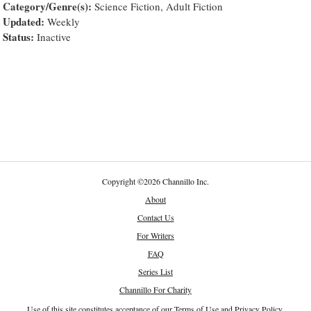
Category/Genre(s):
Science Fiction, Adult Fiction
Updated:
Weekly
Status:
Inactive
Copyright
©
2026 Channillo Inc.
About
Contact Us
For Writers
FAQ
Series List
Channillo For Charity
Use of this site constitutes acceptance of our
Terms of Use
and
Privacy Policy
.