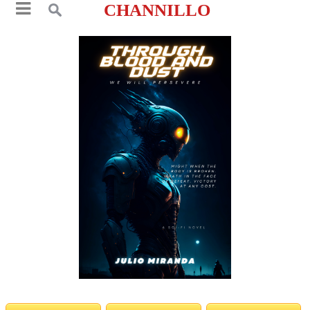
CHANNILLO