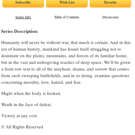
Series Info
Table of Contents
Discussion
Series Description:
Humanity will never be without war, that much is certain. And in this
era of human history, mankind has found itself struggling not to
dominate on the plains, mountains, and forests of its familiar home,
but in the vast and unforgiving reaches of deep space. We'll be given
a front row seat to all of the mayhem, drama, and sorrow that comes
from such sweeping battlefields, and in so doing, examine questions
concerning morality, love, hatred, and fear.
Might when the body is broken.
Wrath in the face of defeat.
Victory at any cost.
© All Rights Reserved