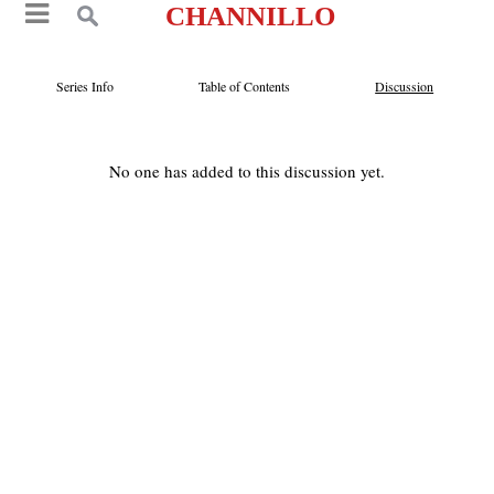
CHANNILLO
Series Info
Table of Contents
Discussion
No one has added to this discussion yet.