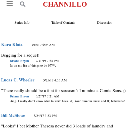
CHANNILLO
Series Info
Table of Contents
Discussion
Kara Klotz
3/16/19 5:08 AM
Begging for a sequel!
Briana Bryon
7/31/19 7:54 PM
Its on my list of things to do ðŸ™‚
Lucas C. Wheeler
5/25/17 4:55 AM
"There really should be a font for sarcasm": I nominate Comic Sans. ;)
Briana Bryon
5/27/17 7:21 AM
Omg. I really don't know what to write back. A) Your humour sucks and B) hahahaha!
Bill McStowe
5/24/17 3:33 PM
"Looks" I bet Mother Theresa never did 3 loads of laundry and