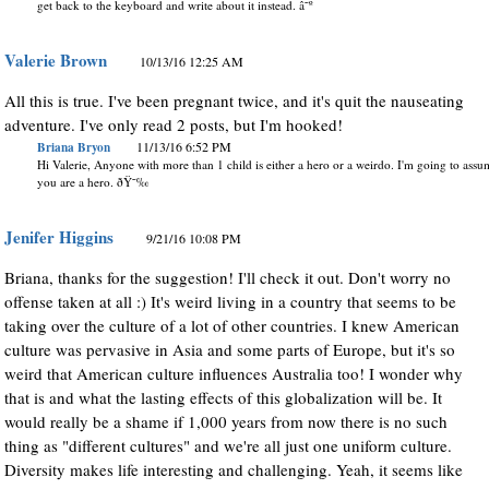
get back to the keyboard and write about it instead. â˜º
Valerie Brown
10/13/16 12:25 AM
All this is true. I've been pregnant twice, and it's quit the nauseating
adventure. I've only read 2 posts, but I'm hooked!
Briana Bryon
11/13/16 6:52 PM
Hi Valerie, Anyone with more than 1 child is either a hero or a weirdo. I'm going to ass
you are a hero. ðŸ˜‰
Jenifer Higgins
9/21/16 10:08 PM
Briana, thanks for the suggestion! I'll check it out. Don't worry no
offense taken at all :) It's weird living in a country that seems to be
taking over the culture of a lot of other countries. I knew American
culture was pervasive in Asia and some parts of Europe, but it's so
weird that American culture influences Australia too! I wonder why
that is and what the lasting effects of this globalization will be. It
would really be a shame if 1,000 years from now there is no such
thing as "different cultures" and we're all just one uniform culture.
Diversity makes life interesting and challenging. Yeah, it seems like