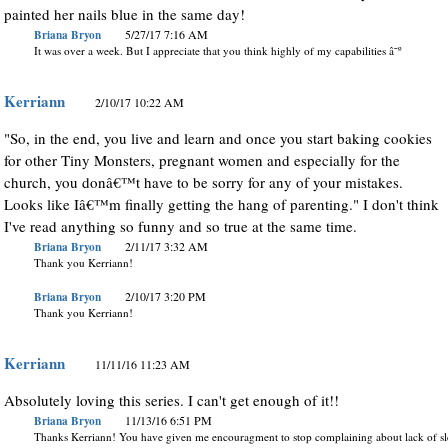
painted her nails blue in the same day!
Briana Bryon
5/27/17 7:16 AM
It was over a week. But I appreciate that you think highly of my capabilities â˜º
Kerriann
2/10/17 10:22 AM
"So, in the end, you live and learn and once you start baking cookies
for other Tiny Monsters, pregnant women and especially for the
church, you donâ€™t have to be sorry for any of your mistakes.
Looks like Iâ€™m finally getting the hang of parenting." I don't think
I've read anything so funny and so true at the same time.
Briana Bryon
2/11/17 3:32 AM
Thank you Kerriann!
Briana Bryon
2/10/17 3:20 PM
Thank you Kerriann!
Kerriann
11/11/16 11:23 AM
Absolutely loving this series. I can't get enough of it!!
Briana Bryon
11/13/16 6:51 PM
Thanks Kerriann! You have given me encouragment to stop complaining about lack of sl