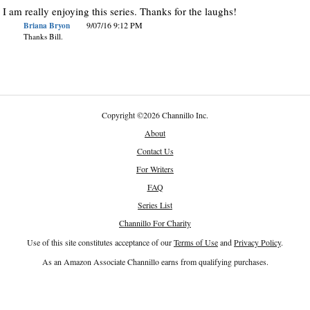
I am really enjoying this series. Thanks for the laughs!
Briana Bryon
9/07/16 9:12 PM
Thanks Bill.
Copyright
©
2026 Channillo Inc.
About
Contact Us
For Writers
FAQ
Series List
Channillo For Charity
Use of this site constitutes acceptance of our
Terms of Use
and
Privacy Policy
.
As an Amazon Associate Channillo earns from qualifying purchases.