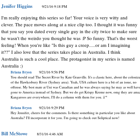
Jenifer Higgins
9/21/16 9:18 PM
I'm really enjoying this series so far! Your voice is very witty and
clever. The pace moves along at a nice clip too. I thought it was funny
that you say you dated every single guy in the city twice to make sure
he wasn't the weirdo you thought he was :P So funny. That's the worst
feeling! When you're like "Is this guy a creep.....or am I imagining
it??" I also love that the series takes place in Australia. I think
Australia is such a cool place. The protagonist in my series is named
Australia :)
Briana Bryon
9/21/16 9:56 PM
You should read The Secret River by Kate Granville. It's a classic here, about the coloniz
of the Hawkesbury River (Sydney area). Yeah, USA culture here is a bit of an issue, no
offense. My best mate at Uni was Canadian and he was always saying he may as well hav
gone to America instead of Sydney. But we do get Krispy Kreme now, omg they are ama
Kangaroos are everywhere, I'll do a column with them for you. â˜º
Briana Bryon
9/21/16 9:29 PM
Hey Jennifer, cheers for the comments. Is there something in particular you like about
Australia? I'll incorporate it for you. I'm going to check out Soliptical now!
Bill McStowe
8/31/16 4:46 AM