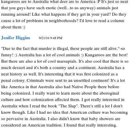
kangaroos are to Australia what deer are to America :P It's just so neat
that you guys have such exotic (well...to us anyway) animals just
running around! Like what happens if they get in your yard? Do they
cause a lot of problems in neighborhoods? I'd love to read a column
about them :)
Jenifer Higgins
9/21/16 9:48 PM
"Due to the fact that murder is illegal, these people are still alive."-so
funny! :) Australia has a lot of cool animals :) Kangaroos are the best!
But there are also a lot of cool marsupials. It's also cool that there is so
much dessert and it's both a country and a continent. Australia has a
neat history as well. It's interesting that it was first colonized as a
penal colony. Criminals were sent to an unsettled continent! It's a lot
like America in that Australia also had Native People there before
being colonized. I really want to learn more about the aboroginal
culture and how colonization affected them. I got really interested in
Australia when I read the book "The Slap". There's still a lot I don't
know though. Like I had no idea that American culture was becoming
so pervasive in Australia. I also didn't know that baby showers are
considered an American tradition. I found that really interesting.