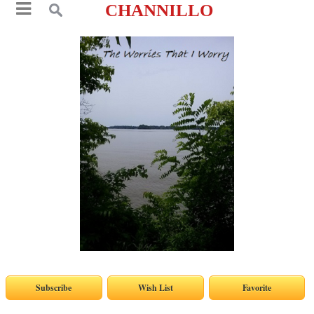
CHANNILLO