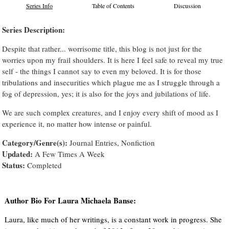
Series Info
Table of Contents
Discussion
Series Description:
Despite that rather... worrisome title, this blog is not just for the
worries upon my frail shoulders. It is here I feel safe to reveal my true
self - the things I cannot say to even my beloved. It is for those
tribulations and insecurities which plague me as I struggle through a
fog of depression, yes; it is also for the joys and jubilations of life.
We are such complex creatures, and I enjoy every shift of mood as I
experience it, no matter how intense or painful.
Category/Genre(s):
Journal Entries, Nonfiction
Updated:
A Few Times A Week
Status:
Completed
Author Bio For Laura Michaela Banse:
Laura, like much of her writings, is a constant work in progress. She