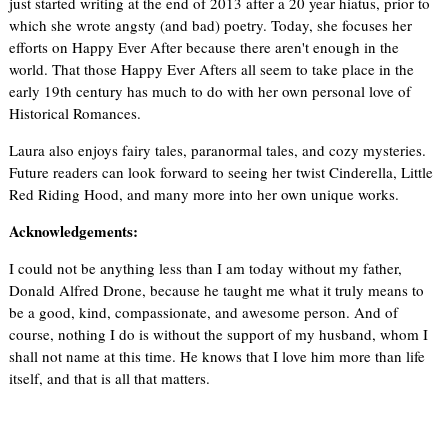
just started writing at the end of 2013 after a 20 year hiatus, prior to
which she wrote angsty (and bad) poetry. Today, she focuses her
efforts on Happy Ever After because there aren't enough in the
world. That those Happy Ever Afters all seem to take place in the
early 19th century has much to do with her own personal love of
Historical Romances.
Laura also enjoys fairy tales, paranormal tales, and cozy mysteries.
Future readers can look forward to seeing her twist Cinderella, Little
Red Riding Hood, and many more into her own unique works.
Acknowledgements:
I could not be anything less than I am today without my father,
Donald Alfred Drone, because he taught me what it truly means to
be a good, kind, compassionate, and awesome person. And of
course, nothing I do is without the support of my husband, whom I
shall not name at this time. He knows that I love him more than life
itself, and that is all that matters.