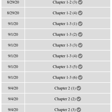
8/29/20
Chapter 1-2 (3)
8/29/20
Chapter 1-2 (4)
9/1/20
Chapter 1-3 (1)
9/1/20
Chapter 1-3 (2)
9/1/20
Chapter 1-3 (3)
9/1/20
Chapter 1-3 (4)
9/1/20
Chapter 1-3 (5)
9/1/20
Chapter 1-3 (6)
9/4/20
Chapter 2 (1)
9/4/20
Chapter 2 (2)
9/4/20
Chapter 2 (3)