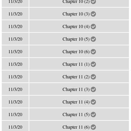
11/3/20
Chapter 10 (2)
11/3/20
Chapter 10 (3)
11/3/20
Chapter 10 (4)
11/3/20
Chapter 10 (5)
11/3/20
Chapter 10 (6)
11/3/20
Chapter 11 (1)
11/3/20
Chapter 11 (2)
11/3/20
Chapter 11 (3)
11/3/20
Chapter 11 (4)
11/3/20
Chapter 11 (5)
11/3/20
Chapter 11 (6)