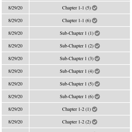
8/29/20
Chapter 1-1 (5)
8/29/20
Chapter 1-1 (6)
8/29/20
Sub-Chapter 1 (1)
8/29/20
Sub-Chapter 1 (2)
8/29/20
Sub-Chapter 1 (3)
8/29/20
Sub-Chapter 1 (4)
8/29/20
Sub-Chapter 1 (5)
8/29/20
Sub-Chapter 1 (6)
8/29/20
Chapter 1-2 (1)
8/29/20
Chapter 1-2 (2)