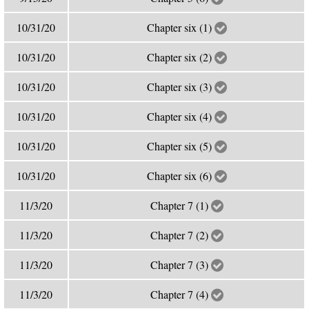
10/31/20
Chapter six (1)
10/31/20
Chapter six (2)
10/31/20
Chapter six (3)
10/31/20
Chapter six (4)
10/31/20
Chapter six (5)
10/31/20
Chapter six (6)
11/3/20
Chapter 7 (1)
11/3/20
Chapter 7 (2)
11/3/20
Chapter 7 (3)
11/3/20
Chapter 7 (4)