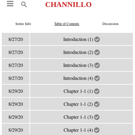
CHANNILLO
Series Info
Table of Contents
Discussion
8/27/20
Introduction (1)
8/27/20
Introduction (2)
8/27/20
Introduction (3)
8/27/20
Introduction (4)
8/29/20
Chapter 1-1 (1)
8/29/20
Chapter 1-1 (2)
8/29/20
Chapter 1-1 (3)
8/29/20
Chapter 1-1 (4)