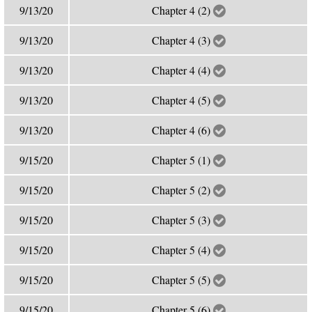
9/13/20
Chapter 4 (2)
9/13/20
Chapter 4 (3)
9/13/20
Chapter 4 (4)
9/13/20
Chapter 4 (5)
9/13/20
Chapter 4 (6)
9/15/20
Chapter 5 (1)
9/15/20
Chapter 5 (2)
9/15/20
Chapter 5 (3)
9/15/20
Chapter 5 (4)
9/15/20
Chapter 5 (5)
9/15/20
Chapter 5 (6)