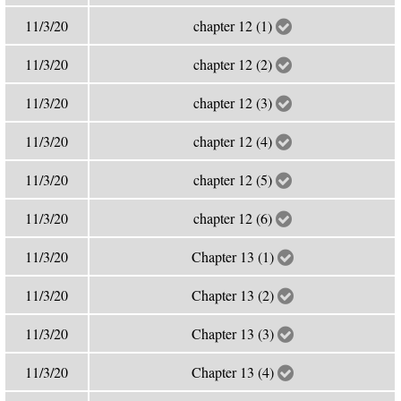
11/3/20
chapter 12 (1)
11/3/20
chapter 12 (2)
11/3/20
chapter 12 (3)
11/3/20
chapter 12 (4)
11/3/20
chapter 12 (5)
11/3/20
chapter 12 (6)
11/3/20
Chapter 13 (1)
11/3/20
Chapter 13 (2)
11/3/20
Chapter 13 (3)
11/3/20
Chapter 13 (4)