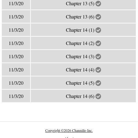
11/3/20
Chapter 13 (5)
11/3/20
Chapter 13 (6)
11/3/20
Chapter 14 (1)
11/3/20
Chapter 14 (2)
11/3/20
Chapter 14 (3)
11/3/20
Chapter 14 (4)
11/3/20
Chapter 14 (5)
11/3/20
Chapter 14 (6)
Copyright
©
2026 Channillo Inc.