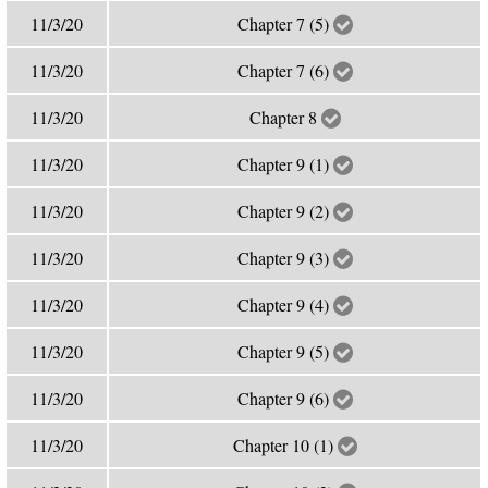
11/3/20
Chapter 7 (5)
11/3/20
Chapter 7 (6)
11/3/20
Chapter 8
11/3/20
Chapter 9 (1)
11/3/20
Chapter 9 (2)
11/3/20
Chapter 9 (3)
11/3/20
Chapter 9 (4)
11/3/20
Chapter 9 (5)
11/3/20
Chapter 9 (6)
11/3/20
Chapter 10 (1)