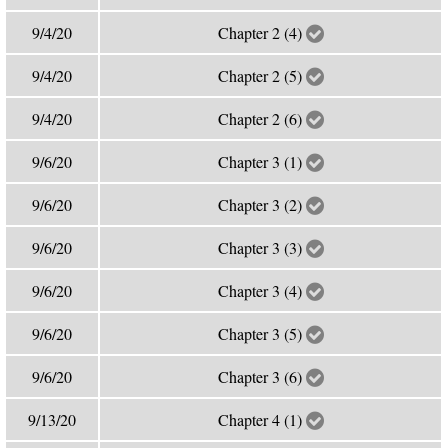
9/4/20
Chapter 2 (4)
9/4/20
Chapter 2 (5)
9/4/20
Chapter 2 (6)
9/6/20
Chapter 3 (1)
9/6/20
Chapter 3 (2)
9/6/20
Chapter 3 (3)
9/6/20
Chapter 3 (4)
9/6/20
Chapter 3 (5)
9/6/20
Chapter 3 (6)
9/13/20
Chapter 4 (1)