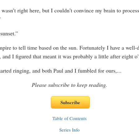
wasn’t right here, but I couldn’t convince my brain to process
”
 sunset.”
mpire to tell time based on the sun. Fortunately I have a well
 and I figured that meant it was probably a little after eight o
arted ringing, and both Paul and I fumbled for ours,
...
Please subscribe to keep reading.
Table of Contents
Series Info