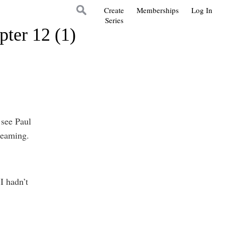
Create
Memberships
Log In
Series
pter 12 (1)
 see Paul
dreaming.
I hadn’t