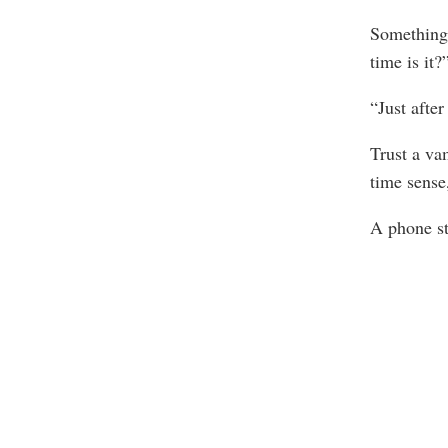
Something 
time is it?
“Just after
Trust a va
time sense,
A phone st