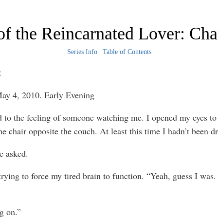
f the Reincarnated Lover: Cha
Series Info
|
Table of Contents
2
ay 4, 2010. Early Evening
 to the feeling of someone watching me. I opened my eyes to
the chair opposite the couch. At least this time I hadn’t been 
e asked.
trying to force my tired brain to function. “Yeah, guess I was. 
g on.”