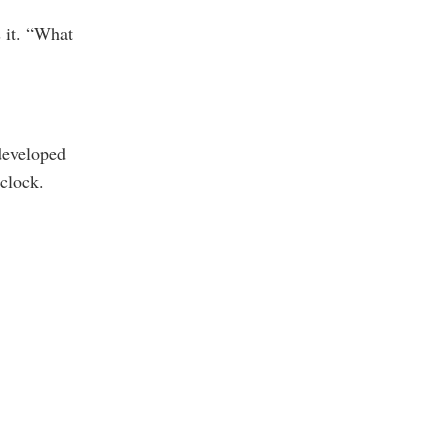
 it. “What
-developed
’clock.