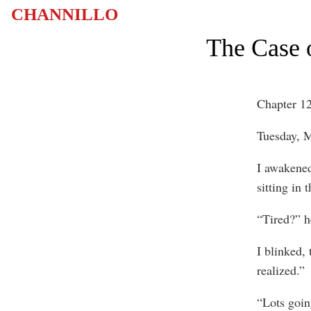
CHANNILLO
The Case o
Chapter 1
Tuesday, M
I awakened
sitting in 
“Tired?” h
I blinked, 
realized.”
“Lots goin