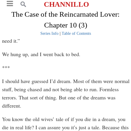
CHANNILLO
The Case of the Reincarnated Lover:
Chapter 10 (3)
Series Info
|
Table of Contents
need it.”
We hung up, and I went back to bed.
***
I should have guessed I’d dream. Most of them were normal
stuff, being chased and not being able to run. Formless
terrors. That sort of thing. But one of the dreams was
different.
You know the old wives’ tale of if you die in a dream, you
die in real life? I can assure you it’s just a tale. Because this