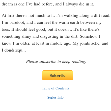
dream is one I’ve had before, and I always die in it.
At first there’s not much to it. I’m walking along a dirt road.
I’m barefoot, and I can feel the warm earth between my
toes. It should feel good, but it doesn’t. It’s like there’s
something slimy and disgusting in the dirt. Somehow I
know I’m older, at least in middle age. My joints ache, and
I don&rsqu
...
Please subscribe to keep reading.
Table of Contents
Series Info