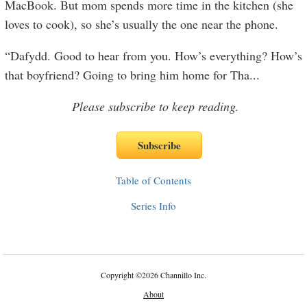
MacBook. But mom spends more time in the kitchen (she
loves to cook), so she’s usually the one near the phone.
“Dafydd. Good to hear from you. How’s everything? How’s
that boyfriend? Going to bring him home for Tha
...
Please subscribe to keep reading.
Table of Contents
Series Info
Copyright
©
2026 Channillo Inc.
About