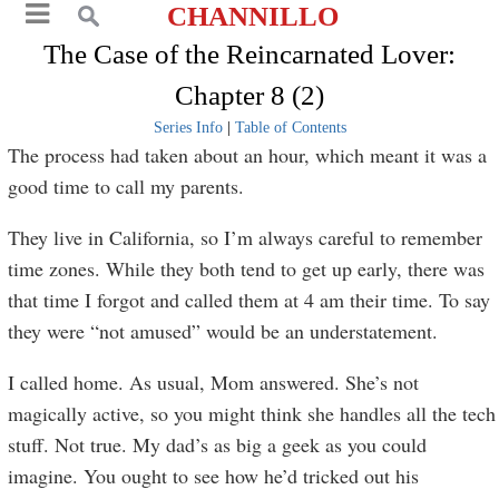
CHANNILLO
The Case of the Reincarnated Lover:
Chapter 8 (2)
Series Info
|
Table of Contents
The process had taken about an hour, which meant it was a
good time to call my parents.
They live in California, so I’m always careful to remember
time zones. While they both tend to get up early, there was
that time I forgot and called them at 4 am their time. To say
they were “not amused” would be an understatement.
I called home. As usual, Mom answered. She’s not
magically active, so you might think she handles all the tech
stuff. Not true. My dad’s as big a geek as you could
imagine. You ought to see how he’d tricked out his