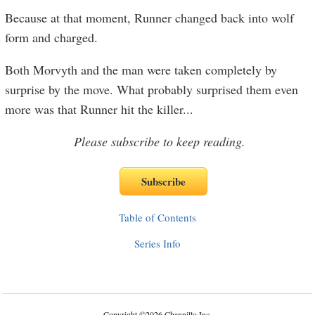
Because at that moment, Runner changed back into wolf
form and charged.
Both Morvyth and the man were taken completely by
surprise by the move. What probably surprised them even
more was that Runner hit the killer
...
Please subscribe to keep reading.
Table of Contents
Series Info
Copyright
©
2026 Channillo Inc.