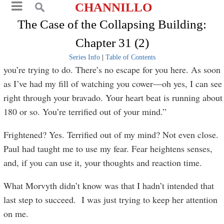
CHANNILLO
The Case of the Collapsing Building:
Chapter 31 (2)
Series Info
|
Table of Contents
you’re trying to do. There’s no escape for you here. As soon
as I’ve had my fill of watching you cower—oh yes, I can see
right through your bravado. Your heart beat is running about
180 or so. You’re terrified out of your mind.”
Frightened? Yes. Terrified out of my mind? Not even close.
Paul had taught me to use my fear. Fear heightens senses,
and, if you can use it, your thoughts and reaction time.
What Morvyth didn’t know was that I hadn’t intended that
last step to succeed. I was just trying to keep her attention
on me.