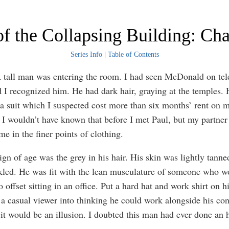
f the Collapsing Building: Cha
Series Info
|
Table of Contents
A tall man was entering the room. I had seen McDonald on tel
d I recognized him. He had dark hair, graying at the temples.
 a suit which I suspected cost more than six months’ rent on 
 I wouldn’t have known that before I met Paul, but my partner
e in the finer points of clothing.
ign of age was the grey in his hair. His skin was lightly tanne
nkled. He was fit with the lean musculature of someone who w
o offset sitting in an office. Put a hard hat and work shirt on 
 a casual viewer into thinking he could work alongside his con
 it would be an illusion. I doubted this man had ever done an 
.