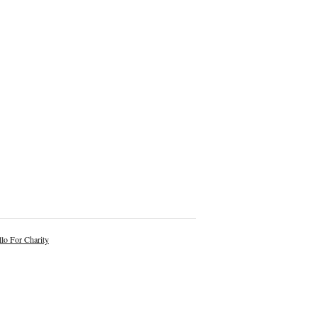
lo For Charity