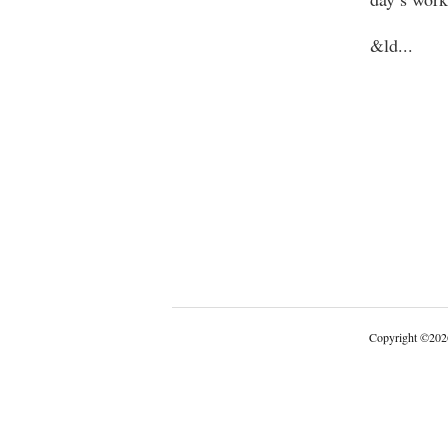
&ld
...
Copyright
©
202