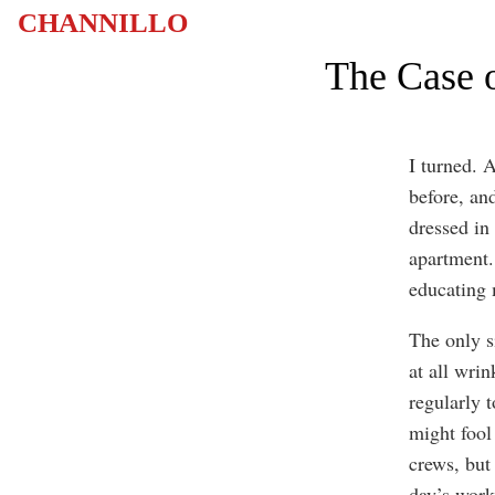
CHANNILLO
The Case o
I turned. 
before, an
dressed in
apartment.
educating m
The only s
at all wri
regularly t
might fool
crews, but
day’s work