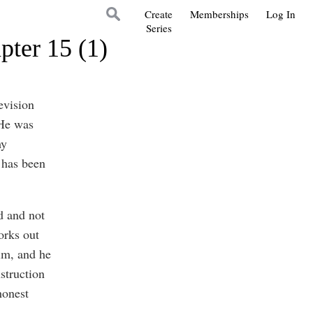
Create
Memberships
Log In
Series
pter 15 (1)
evision
 He was
my
 has been
d and not
orks out
him, and he
struction
honest