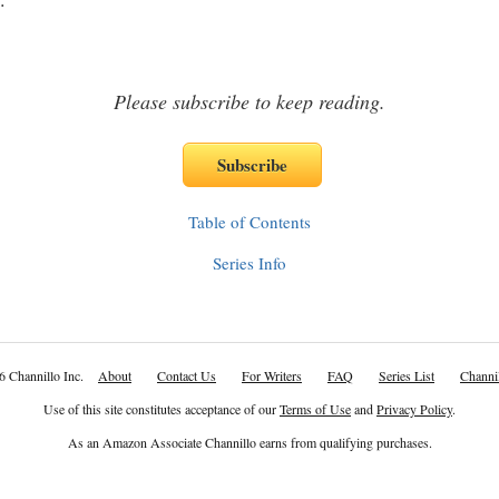
Please subscribe to keep reading.
Table of Contents
Series Info
6 Channillo Inc.
About
Contact Us
For Writers
FAQ
Series List
Channil
Use of this site constitutes acceptance of our
Terms of Use
and
Privacy Policy
.
As an Amazon Associate Channillo earns from qualifying purchases.