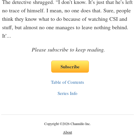
The detective shrugged. “I don’t know. It’s just that he’s left
no trace of himself. I mean, no one does that. Sure, people
think they know what to do because of watching CSI and
stuff, but almost no one manages to leave nothing behind.
It’
...
Please subscribe to keep reading.
Table of Contents
Series Info
Copyright
©
2026 Channillo Inc.
About