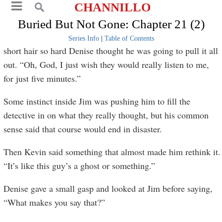
CHANNILLO
Buried But Not Gone: Chapter 21 (2)
Series Info
|
Table of Contents
short hair so hard Denise thought he was going to pull it all
out. “Oh, God, I just wish they would really listen to me,
for just five minutes.”
Some instinct inside Jim was pushing him to fill the
detective in on what they really thought, but his common
sense said that course would end in disaster.
Then Kevin said something that almost made him rethink it.
“It’s like this guy’s a ghost or something.”
Denise gave a small gasp and looked at Jim before saying,
“What makes you say that?”