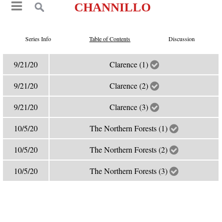
CHANNILLO
Series Info
Table of Contents
Discussion
9/21/20
Clarence (1)
9/21/20
Clarence (2)
9/21/20
Clarence (3)
10/5/20
The Northern Forests (1)
10/5/20
The Northern Forests (2)
10/5/20
The Northern Forests (3)