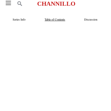
CHANNILLO
Series Info
Table of Contents
Discussion