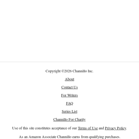
Copyright
©
2026 Channillo Inc.
About
Contact Us
For Writers
FAQ
Series List
Channillo For Charity
Use of this site constitutes acceptance of our
Terms of Use
and
Privacy Policy
.
As an Amazon Associate Channillo earns from qualifying purchases.