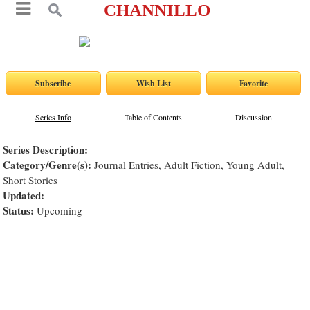
CHANNILLO
Series Info
Table of Contents
Discussion
Series Description:
Category/Genre(s):
Journal Entries, Adult Fiction, Young Adult,
Short Stories
Updated:
Status:
Upcoming