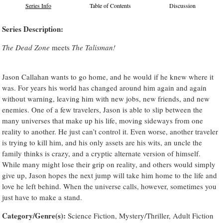
Series Info
Table of Contents
Discussion
Series Description:
The Dead Zone
meets
The Talisman!
Jason Callahan wants to go home, and he would if he knew where it
was. For years his world has changed around him again and again
without warning, leaving him with new jobs, new friends, and new
enemies. One of a few travelers, Jason is able to slip between the
many universes that make up his life, moving sideways from one
reality to another. He just can’t control it. Even worse, another traveler
is trying to kill him, and his only assets are his wits, an uncle the
family thinks is crazy, and a cryptic alternate version of himself.
While many might lose their grip on reality, and others would simply
give up, Jason hopes the next jump will take him home to the life and
love he left behind. When the universe calls, however, sometimes you
just have to make a stand.
Category/Genre(s):
Science Fiction, Mystery/Thriller, Adult Fiction