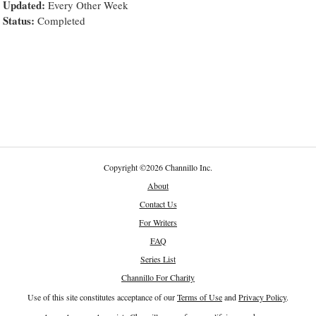
Updated:
Every Other Week
Status:
Completed
Copyright
©
2026 Channillo Inc.
About
Contact Us
For Writers
FAQ
Series List
Channillo For Charity
Use of this site constitutes acceptance of our
Terms of Use
and
Privacy Policy
.