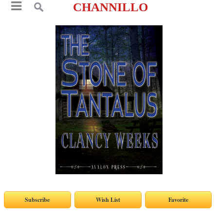
CHANNILLO