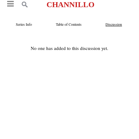
CHANNILLO
Series Info
Table of Contents
Discussion
No one has added to this discussion yet.