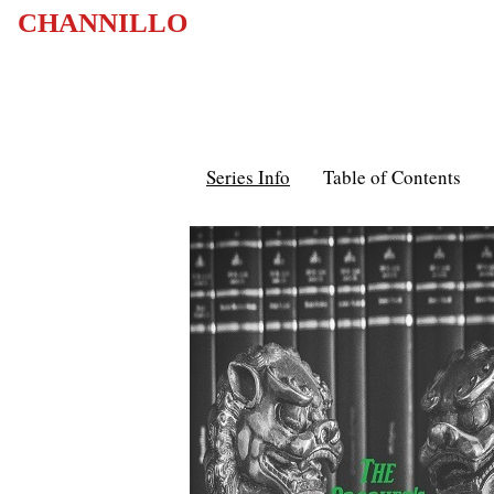
CHANNILLO
Series Info
Table of Contents