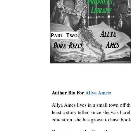
Author Bio For
Allya Ames
:
Allya Ames lives in a small town off th
least a story teller, since she was bare
education, she has grown to have book