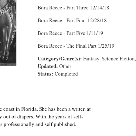
Bora Reece - Part Three 12/14/18
Bora Reece - Part Four 12/28/18
Bora Reece - Part Five 1/11/19
Bora Reece - The Final Part 1/25/19
Category/Genre(s):
Fantasy, Science Fiction,
Updated:
Other
Status:
Completed
e coast in Florida. She has been a writer, at
ly out of diapers. With the years of self-
s professionally and self published.