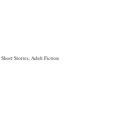
 Short Stories, Adult Fiction