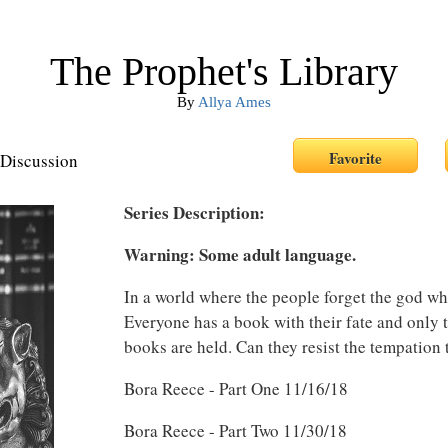
The Prophet's Library
By
Allya Ames
Discussion
Series Description:
Warning: Some adult language.
In a world where the people forget the god who
Everyone has a book with their fate and only 
books are held. Can they resist the tempation
Bora Reece - Part One 11/16/18
Bora Reece - Part Two 11/30/18