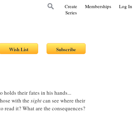
Create
Memberships
Log In
Series
 holds their fates in his hands...
those with the
sight
can see where their
 to read it? What are the consequences?