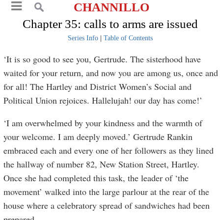
CHANNILLO
Chapter 35: calls to arms are issued
Series Info
|
Table of Contents
‘It is so good to see you, Gertrude. The sisterhood have
waited for your return, and now you are among us, once and
for all! The Hartley and District Women’s Social and
Political Union rejoices. Hallelujah! our day has come!’
‘I am overwhelmed by your kindness and the warmth of
your welcome. I am deeply moved.’ Gertrude Rankin
embraced each and every one of her followers as they lined
the hallway of number 82, New Station Street, Hartley.
Once she had completed this task, the leader of ‘the
movement’ walked into the large parlour at the rear of the
house where a celebratory spread of sandwiches had been
prepared.