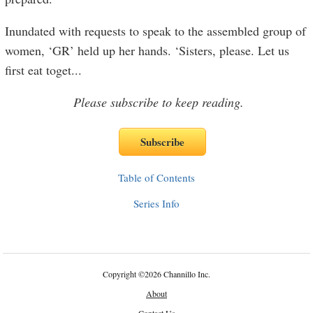
Inundated with requests to speak to the assembled group of
women, ‘GR’ held up her hands. ‘Sisters, please. Let us
first eat toget
...
Please subscribe to keep reading.
Table of Contents
Series Info
Copyright
©
2026 Channillo Inc.
About