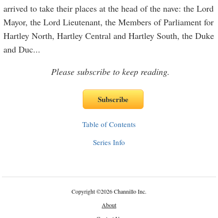
arrived to take their places at the head of the nave: the Lord
Mayor, the Lord Lieutenant, the Members of Parliament for
Hartley North, Hartley Central and Hartley South, the Duke
and Duc
...
Please subscribe to keep reading.
Table of Contents
Series Info
Copyright
©
2026 Channillo Inc.
About