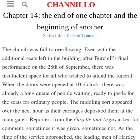
CHANNILLO
Chapter 14: the end of one chapter and the
beginning of another
Series Info
|
Table of Contents
The church was full to overflowing. Even with the
additional seats left in the building after Burchill’s final
performance on the 28th of September, there was
insufficient space for all who wished to attend the funeral.
When the doors were opened at 10 o’clock, there was
already a long queue of people waiting, ready to jostle for
the seats for ordinary people. The middling sort appeared
over the next hour as their carriages deposited them at the
main gates. Reporters from the
Gazette and Argus
asked for
comment; sometimes it was given, sometimes not. As the
time of the service approached, the leading men of Hartley