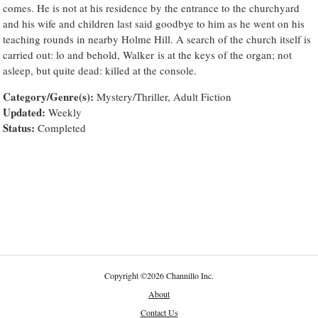
comes. He is not at his residence by the entrance to the churchyard
and his wife and children last said goodbye to him as he went on his
teaching rounds in nearby Holme Hill. A search of the church itself is
carried out: lo and behold, Walker is at the keys of the organ; not
asleep, but quite dead: killed at the console.
Category/Genre(s):
Mystery/Thriller, Adult Fiction
Updated:
Weekly
Status:
Completed
Copyright
©
2026 Channillo Inc.
About
Contact Us