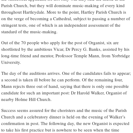
Parish Church, but they will dominate music-making of every kind
throughout Hartleydale. More to the point, Hartley Parish Church is
on the verge of becoming a Cathedral, subject to passing a number of
stringent tests, one of which is an independent assessment of the
standard of the music-making.
Out of the 70 people who apply for the post of Organist, six are
shortlisted by the ambitious Vicar, Dr Percy G. Banks, assisted by his
long-time friend and mentor, Professor Temple Mann, from Yorbridge
University.
The day of the auditions arrives. One of the candidates fails to appear;
a second is taken ill before he can perform. Of the remaining four,
Mann rejects three out of hand, saying that there is only one possible
candidate for such an important post: Dr Harold Walker, Organist of
nearby Holme Hill Church.
Success seems assured for the choristers and the music of the Parish
Church and a celebratory dinner is held on the evening of Walker’s
confirmation in post. The following day, the new Organist is expected
to take his first practice but is nowhere to be seen when the time