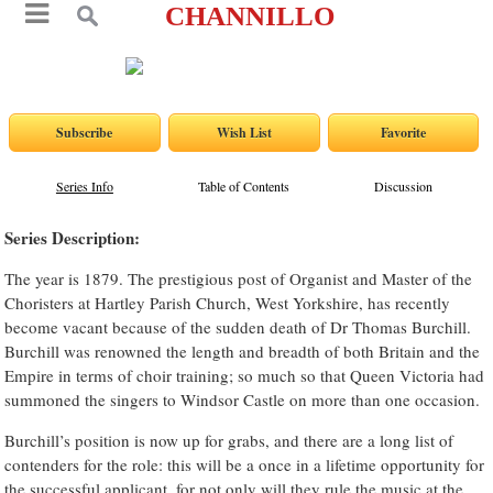
CHANNILLO
Series Info
Table of Contents
Discussion
Series Description:
The year is 1879. The prestigious post of Organist and Master of the
Choristers at Hartley Parish Church, West Yorkshire, has recently
become vacant because of the sudden death of Dr Thomas Burchill.
Burchill was renowned the length and breadth of both Britain and the
Empire in terms of choir training; so much so that Queen Victoria had
summoned the singers to Windsor Castle on more than one occasion.
Burchill’s position is now up for grabs, and there are a long list of
contenders for the role: this will be a once in a lifetime opportunity for
the successful applicant, for not only will they rule the music at the