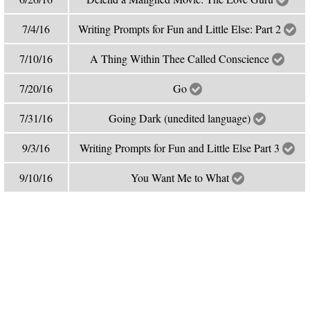
7/4/16
Writing Prompts for Fun and Little Else: Part 2
7/10/16
A Thing Within Thee Called Conscience
7/20/16
Go
7/31/16
Going Dark (unedited language)
9/3/16
Writing Prompts for Fun and Little Else Part 3
9/10/16
You Want Me to What