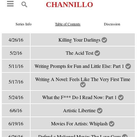
CHANNILLO
Series Info
Table of Contents
Discussion
4/26/16
Killing Your Darlings
5/2/16
The Acid Test
5/11/16
Writing Prompts for Fun and Little Else: Part 1
Writing A Novel: Feels Like The Very First Time
5/17/16
5/24/16
What the F*** Do I Read Now: Part 1
6/6/16
Artistic Libertine
6/19/16
Movies For Artists: Whiplash
6/26/16
Defend a Maligned Movie: The Love Guru