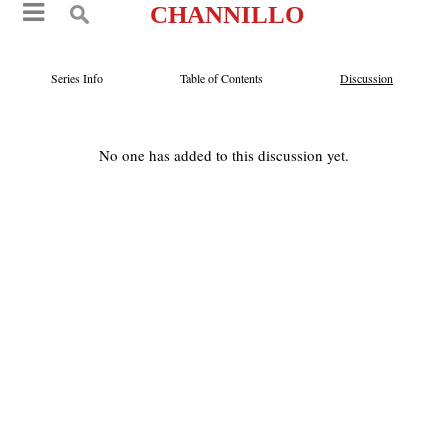
CHANNILLO
Series Info
Table of Contents
Discussion
No one has added to this discussion yet.