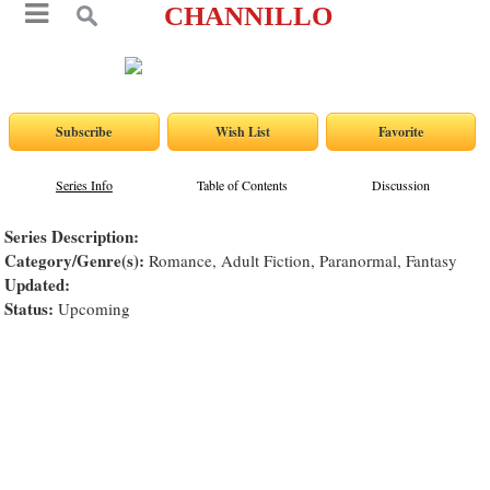
CHANNILLO
Series Info
Table of Contents
Discussion
Series Description:
Category/Genre(s):
Romance, Adult Fiction, Paranormal, Fantasy
Updated:
Status:
Upcoming