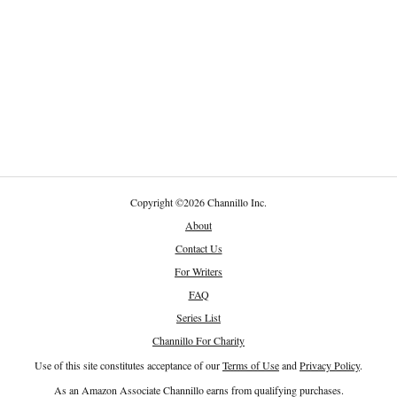
Copyright
©
2026 Channillo Inc.
About
Contact Us
For Writers
FAQ
Series List
Channillo For Charity
Use of this site constitutes acceptance of our
Terms of Use
and
Privacy Policy
.
As an Amazon Associate Channillo earns from qualifying purchases.