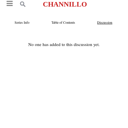
CHANNILLO
Series Info
Table of Contents
Discussion
No one has added to this discussion yet.