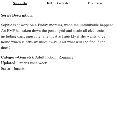
Series Info
Table of Contents
Discussion
Series Description:
Sophie is at work on a Friday morning when the unthinkable happens.
An EMP has taken down the power grid and made all electronics,
including cars, unusable. She must act quickly if she wants to get
home which is fifty-six miles away. And what will she find if she
does?
Category/Genre(s):
Adult Fiction, Romance
Updated:
Every Other Week
Status:
Inactive