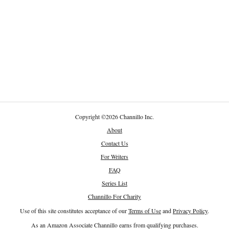
Copyright
©
2026 Channillo Inc.
About
Contact Us
For Writers
FAQ
Series List
Channillo For Charity
Use of this site constitutes acceptance of our
Terms of Use
and
Privacy Policy
.
As an Amazon Associate Channillo earns from qualifying purchases.