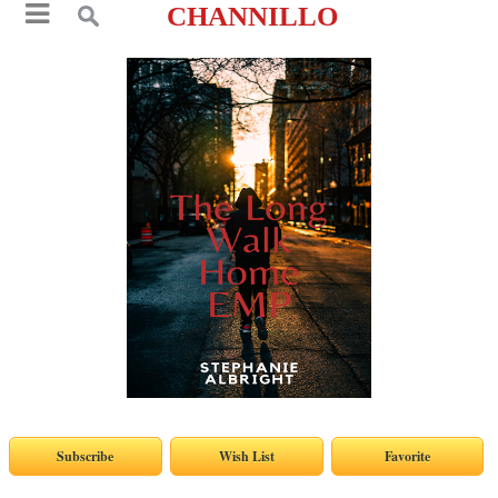
CHANNILLO